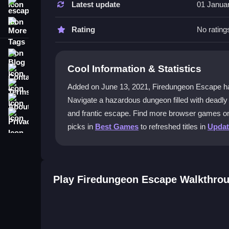
Latest update
01 Janua
escape
Focus on timing your jumps and observe trap patt
More Tags
sudden surprises.
Rating
No rating
Can I play Firedungeon Escape on m
Blog
Cool Information & Statistics
Contact
The game uses keyboard controls, so it works be
Terms
Added on June 13, 2021, Firedungeon Escape has bee
What is the best way to beat the hard
About
Navigate a hazardous dungeon filled with deadly 
Memorize trap locations and practice controlling
Privacy
and frantic escape. Find more browser games 
you react faster.
picks in
Best Games
to refreshed titles in
Upda
Does lag affect gameplay in Firedu
Yes, lag makes dodging fireballs harder, especia
surviving longer.
Play Firedungeon Escape Walkthro
Getting Started
Jump into the action using W, A, D keys or arrow