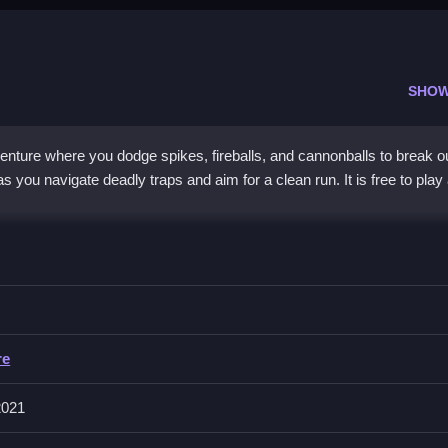
SHOW
ture where you dodge spikes, fireballs, and cannonballs to break ou
 you navigate deadly traps and aim for a clean run. It is free to play
hazardous dungeon filled with obstacles. The
adventure game
style
igation. You must avoid getting burned or crushed while learning trap
rom escaping a fierce fiery realm, making it a
dungeon escape gam
elentless challenge keep players coming back for one more attempt.
re
2021
 Firedungeon Escape?