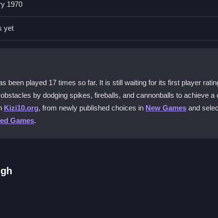
ry 1970
erns. Practice moving steadily and watch for spike locations to avoid
s yet
obile devices?
st on a PC browser. Mobile play may be limited due to the input meth
n played 17 times so far. It is still waiting for its first player ratin
est levels?
obstacles by dodging spikes, fireballs, and cannonballs to achieve a 
 your movement quickly. Learning where fireballs and cannons appear
on
Kizi10.org
, from newly published choices in
New Games
and sele
ted Games
.
ngeon Escape?
lly on slower connections. Stable internet improves your chances of
ugh
 keys for movement. Start by zigzagging through fiery traps, jumping