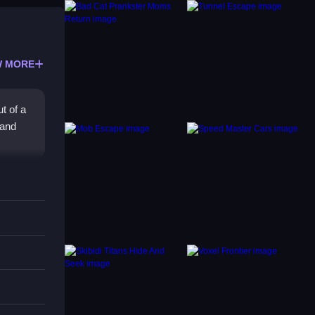
 MORE
t of a
 and
e
that