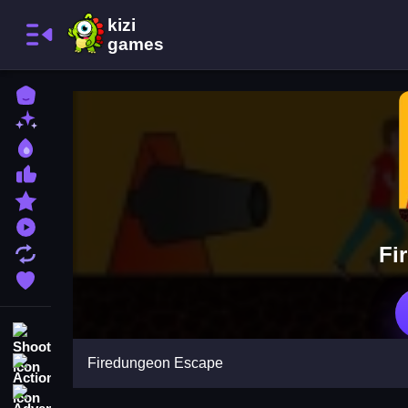
Home
New Games
Best Games
Most Liked Games
Featured Games
Played Games
Fi
Updated Games
Favorite Games
Shooting
Firedungeon Escape
Action
Adventure