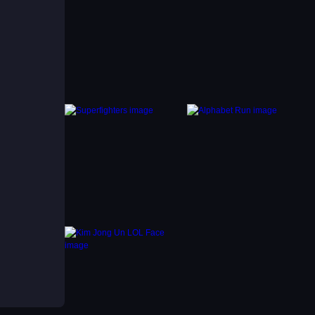
r
rd
s more
g
m,
s