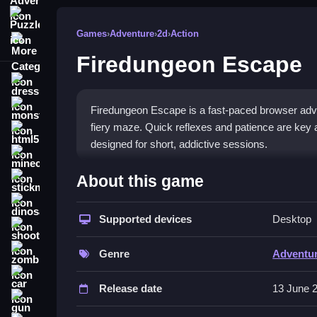
Puzzle
Games
›
Adventure
›
2d
›
Action
More Categories
Firedungeon Escape
dressup
monstertruck
Firedungeon Escape is a fast-paced browser adven
fiery maze. Quick reflexes and patience are key as
html5
designed for short, addictive sessions.
minecraft
What Stands Out
About this game
stickman
This game delivers a frantic scramble through a 
dinosaur
challenges your instincts with survival-based nav
Supported devices
Desktop
shooting
patterns. The core appeal is the adrenaline rush f
zombie
tests agility and nerves. Simple visuals and a r
Genre
Adventu
car
Player Questions
Release date
13 June 
gun
How do I avoid spikes effectively in