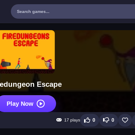
redungeon Escape
Play Now
17 plays
0
0