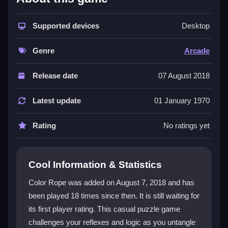
The game stands out with its bright, colorful aesthetic
and intuitive mechanics where you connect matching
Supported devices
Desktop
points without crossing ropes. It appeals to both
casual players and those seeking a brain challenge,
Genre
Arcade
as levels get tricky quickly. The core task of dragging
and releasing ropes to form seamless loops feels
Release date
07 August 2018
addictive, though the tiny font can be hard to read.
This
free arcade game
delivers a modern take on
Latest update
01 January 1970
old-school arcade rush, blending simplicity with a test
of reaction time.
Rating
No ratings yet
Player Questions
Cool Information & Statistics
Is Color Rope safe for long gaming
sessions?
Color Rope was added on August 7, 2018 and has
been played 18 times since then. It is still waiting for
Yes, but take breaks to avoid eye strain, especially
its first player rating. This casual puzzle game
since the bright colors and fast pace can be intense.
challenges your reflexes and logic as you untangle