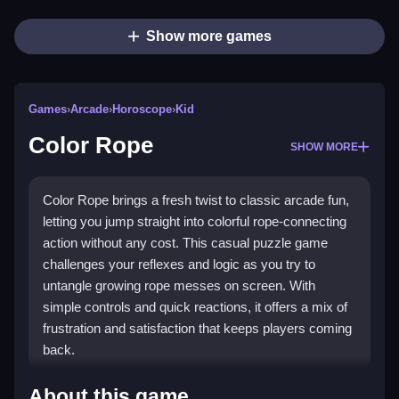
Show more games
Games
›
Arcade
›
Horoscope
›
Kid
Color Rope
SHOW MORE
Color Rope brings a fresh twist to classic arcade fun,
letting you jump straight into colorful rope-connecting
action without any cost. This casual puzzle game
challenges your reflexes and logic as you try to
untangle growing rope messes on screen. With
simple controls and quick reactions, it offers a mix of
frustration and satisfaction that keeps players coming
back.
What Stands Out
About this game