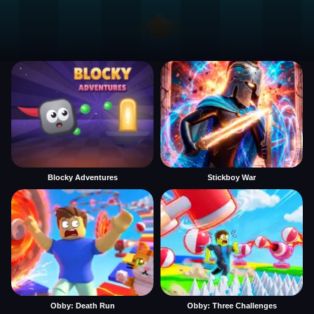
Blocky Adventures
Stickboy War
Obby: Death Run
Obby: Three Challenges