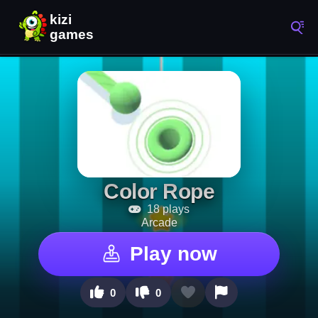
Color Rope
18 plays
Arcade
Play now
0
0