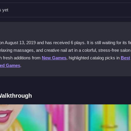
ag across the hands to apply them. The goal is to make her hands look 
s yet
corating.
 other girls games?
ks to create nail art. There are no complex mechanics, just a calm,
August 13, 2019 and has received 6 plays. It is still waiting for its fi
shiny results.
laxing massages, and creative nail art in a colorful, stress-free salon
h fresh additions from
New Games
, highlighted catalog picks in
Best
ted Games
.
e close together and can be unresponsive. Slight taps might mess up
Walkthrough
ay online without downloads. It works on phones and computers, makin