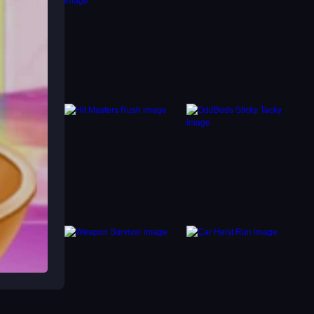
 then
, but
cess
With-
 drags.