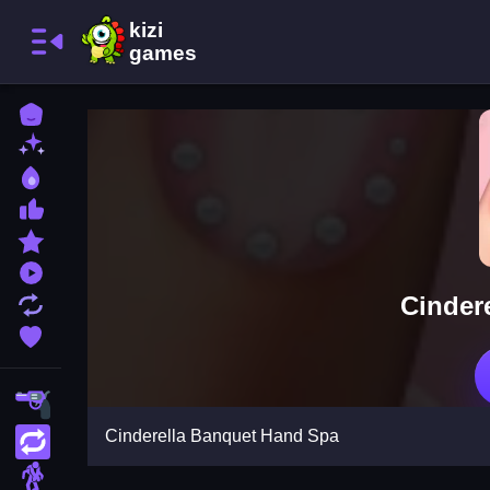
Home
New Games
Best Games
Most Liked Games
Featured Games
Played Games
Cinder
Updated Games
Favorite Games
Shooting
Cinderella Banquet Hand Spa
Action
Adventure