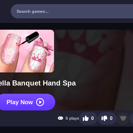
ella Banquet Hand Spa
Play Now
6 plays
0
0