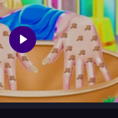
 a tool from the menu, like nail polish or decorations. Tap to select,
the steps to exfoliate, massage, and decorate. The interface is simple
at your own pace to create shiny, pretty nails without pressure.
ntrols can be sensitive. Focus on one step at a time to keep the pro
 nail art without overcomplicating your designs.
game where you pamper hands with oils, massages, and nail art.
Spa-
nce perfect for relaxing and making shiny nails, all with easy taps and