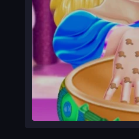
Begin by opening the game in your browser. Choose
drag your finger across the hand to apply. Follow 
watch for tiny icons and sensitive controls. Play 
Ways to Play Better
Take your time with taps to avoid mistakes, as co
smooth. Use the bright decorations to make shiny
Game Overview
Cinderella Banquet Hand Spa is a free browser 
Daddy-Game
It offers a simple, creative experie