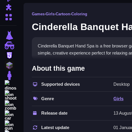
Puzzle
Games
›
Girls
›
Cartoon
›
Coloring
More Categories
Cinderella Banquet H
dressup
monstertruck
Cinderella Banquet Hand Spa is a free browser ga
simple, creative experience perfect for relaxing a
html5
What Stands Out
minecraft
About this game
stickman
This
Girls game
focuses on creativity and calm, l
for free, making it a great
Supported devices
casual girls game
Desktop
for q
dinosaur
tiny font can be hard to read. It fits the
girls dre
shooting
decoration. While the controls are simple, they ca
Genre
Girls
zombie
coming back for more shiny results.
Release date
13 Augus
car
Player Questions
gun
Latest update
01 Janua
How do I play Cinderella Banquet Ha