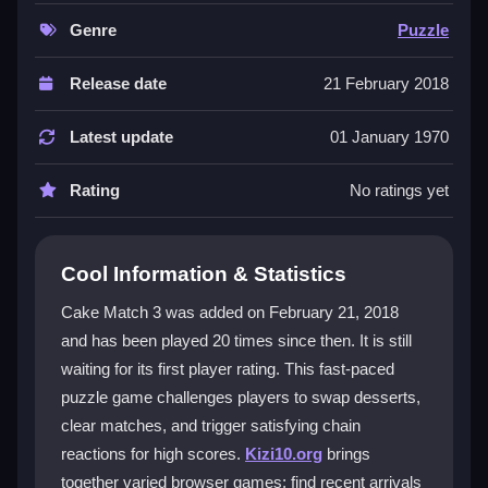
like this one with straightforward tapping or clicking,
and the chain reactions make every move feel
Genre
Puzzle
rewarding. It is a
2D puzzle game
that is easy to
learn but offers depth as you chase higher scores by
Release date
21 February 2018
planning ahead and clearing extras.
Latest update
01 January 1970
Player Questions
Rating
No ratings yet
How do I swap desserts in Cake Match
3?
Click or tap a dessert to select it, then drag it to an
Cool Information & Statistics
adjacent spot to swap. This lets you line up three or
Cake Match 3 was added on February 21, 2018
more to clear them and start chain reactions.
and has been played 20 times since then. It is still
What is the main objective in Cake Match
waiting for its first player rating. This fast-paced
3?
puzzle game challenges players to swap desserts,
clear matches, and trigger satisfying chain
The goal is to clear desserts by making matches and
reactions for high scores.
Kizi10.org
brings
triggering chain reactions. Focus on big matches to
together varied browser games; find recent arrivals
remove obstacles and boost your score quickly.