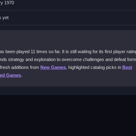
ry 1970
uitive character movement. The controls are designed for smooth pla
s yet
ecial?
nd to solve puzzles, access doors, and control elevators together. Th
n played 11 times so far. It is still waiting for its first player ratin
ends strategy and exploration to overcome challenges and defeat form
able?
fresh additions from
New Games
, highlighted catalog picks in
Best
with frequent updates. You can switch characters in multiplayer to
ted Games
.
 free?
oin the thrilling adventures without any cost and start your journey t
o the first level. Explore the environment to find hidden paths and po