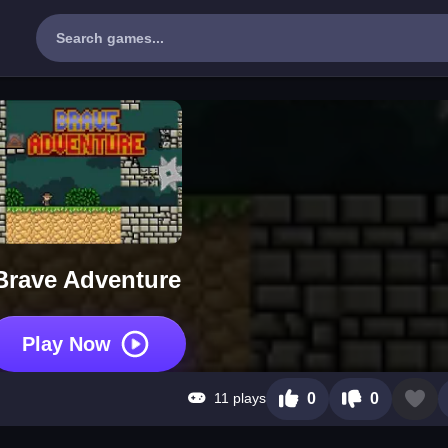
Brave Adventure
Play Now
11 plays
0
0