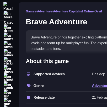
Puzzle
Games
›
Adventure
›
Adventure Capitalist Online
›
Devil
More Categories
Brave Adventure
dressup
monstertruck
Brave Adventure brings together exciting platfor
levels and team up for multiplayer fun. The expe
html5
obstacles and foes.
minecraft
What Stands Out
About this game
stickman
This game shines with its strong focus on teamwor
dinosaur
elevators while confronting formidable monsters.
Supported devices
Desktop
shooting
escape a dangerous world and save humanity. Its 
zombie
test of skill and coordination.
Genre
Adventu
car
Player Questions
Release date
21 Febru
gun
How do the controls work in Brave A