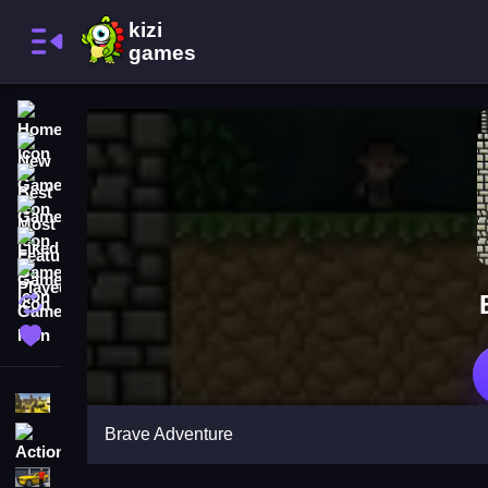
Home
New Games
Best Games
Most Liked Games
Featured Games
Played Games
Updated Games
Favorite Games
Shooting
Brave Adventure
Action
Adventure