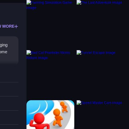
W MORE
ging
come
nd
to
rilling