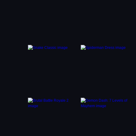
s and
uzzles
our
nd
es
very