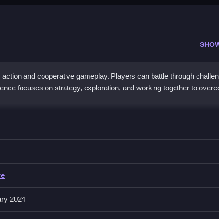
SHO
m action and cooperative gameplay. Players can battle through challen
rience focuses on strategy, exploration, and working together to over
k and strategy. Players navigate levels filled with puzzles, doors, a
 The dual-player mode in
Brave Adventure
encourages collaboration 
engaging storyline and cooperative features make every session a th
re
ary 2024
dventure?