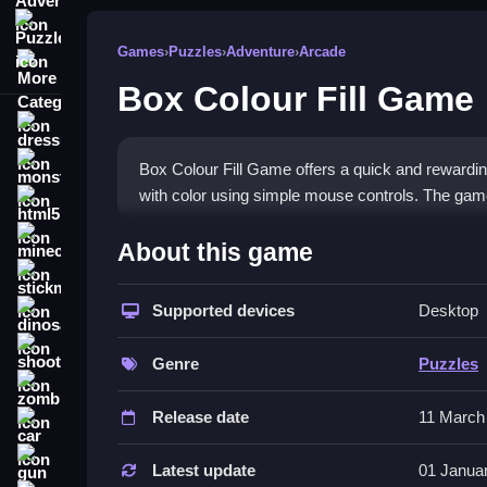
Puzzle
Games
›
Puzzles
›
Adventure
›
Arcade
More Categories
Box Colour Fill Game
dressup
monstertruck
Box Colour Fill Game offers a quick and rewarding 
with color using simple mouse controls. The game is 
html5
What Stands Out
minecraft
About this game
stickman
The
puzzle game
stands out with its bright visua
adds new shapes and patterns that require carefu
Supported devices
Desktop
dinosaur
while the challenge grows as you progress. Players
shooting
makes it hard to put down. The interface is clean 
Genre
Puzzles
zombie
Player Questions
Release date
11 March
car
How do I control the game?
gun
Latest update
01 Janua