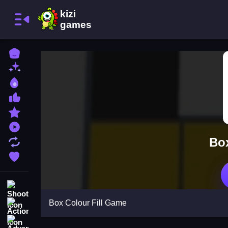
Home
New Games
Best Games
Most Liked Games
Featured Games
Played Games
Box
Updated Games
Favorite Games
Shooting
Box Colour Fill Game
Action
Adventure