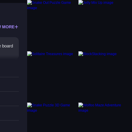
 MORE
e board
level
ging,
level