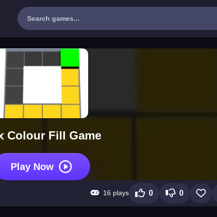
 Colour Fill Game
Play Now
16 plays
0
0