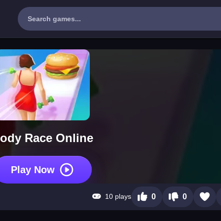
ody Race Online
Play Now
10 plays
0
0