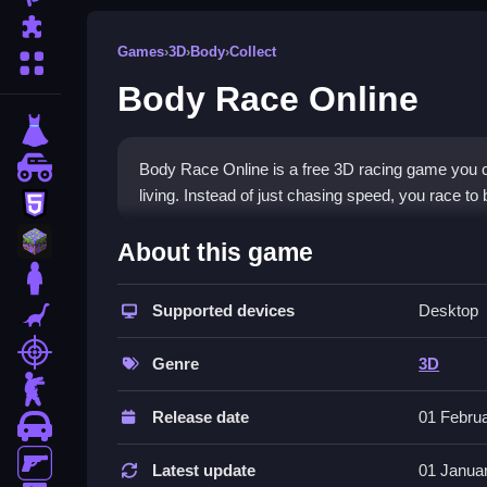
Puzzle
Games
›
3D
›
Body
›
Collect
More Categories
Body Race Online
dressup
monstertruck
Body Race Online is a free 3D racing game you ca
living. Instead of just chasing speed, you race 
html5
What Stands Out
minecraft
About this game
stickman
This
3D game
stands out by turning wellness int
performance depends on eating nutritious foods a
Supported devices
Desktop
dinosaur
physics have a quirky feel that adds charm. It is 
shooting
it a unique pick for players who enjoy
fitness ga
Genre
3D
zombie
Player Questions
Release date
01 Febru
car
How do I control my character in Bo
gun
Latest update
01 Janua