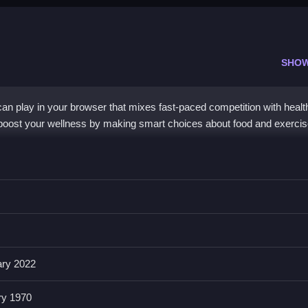
SHO
n play in your browser that mixes fast-paced competition with healt
to boost your wellness by making smart choices about food and exercis
o the core mechanic. You race through vibrant worlds while your
nd staying active. The controls use arrow keys, spacebar, and shift, 
free to play online and focuses on self-care rather than just winning, 
mes
with a friendly twist.
ary 2022
dy Race Online?
ry 1970