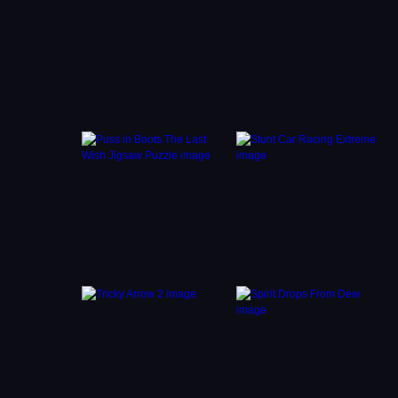
so take
e jump
tness