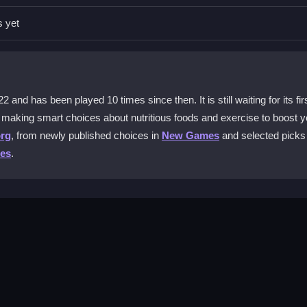
 shift to boost. The physics can feel a bit sticky, so practice smoot
s yet
e in this game?
oods and do mini-workouts to power up. This boosts your health stats
d has been played 10 times since then. It is still waiting for its fir
 making smart choices about nutritious foods and exercise to boost y
org
, from newly published choices in
New Games
and selected picks 
ser. There are no costs or subscriptions needed to start racing and m
es
.
upport may vary. For the best experience, use a computer and ensure 
er version and picking a wellness-focused mode. Your goal is to rac