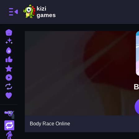
Home
New Games
Best Games
Most Liked Games
Featured Games
Played Games
B
Updated Games
Favorite Games
Shooting
Body Race Online
Action
Adventure