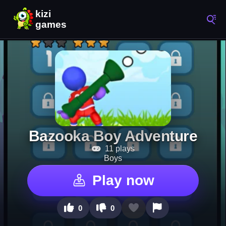
Bazooka Boy Adventure
11 plays
Boys
Play now
0
0