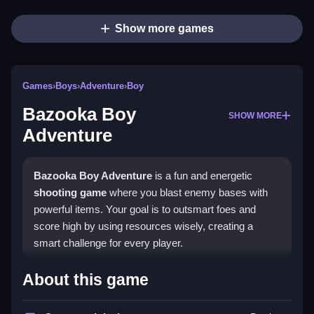
Show more games
Games
›
Boys
›
Adventure
›
Boy
Bazooka Boy
SHOW MORE
Adventure
Bazooka Boy Adventure
is a fun and energetic
shooting game
where you blast enemy bases with
powerful items. Your goal is to outsmart foes and
score high by using resources wisely, creating a
smart challenge for every player.
What Stands Out
About this game
This
HTML5 game
delivers smooth controls and