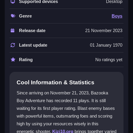
exciting missions. You get unique weapons and
Supported devices
Desktop
interactive levels with great graphics. The action feels
rewarding and immersive, perfect for fans of strategy
Genre
Boys
and fast-paced play. It is a great
adventure game
for
anyone who loves a good challenge.
Release date
21 November 2023
Player Questions
Latest update
01 January 1970
How do I get a high score in Bazooka
Rating
No ratings yet
Boy Adventure?
Conserve your ammo and use items you find to break
defenses faster. Learn enemy patterns to hit them at
Cool Information & Statistics
the right time for maximum damage.
Since arriving on November 21, 2023, Bazooka
What makes the controls in Bazooka Boy
Boy Adventure has recorded 11 plays. It is still
Adventure easy to use?
waiting for its first player rating. Blast enemy bases
with powerful items, outsmarting foes and scoring
The controls are responsive and simple to master.
high by using your resources wisely in this
You can aim at targets and move through levels
energetic shooter.
Kizi10.org
brings together varied
smoothly without any complex inputs.