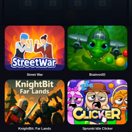
Street War
BrainrotIO
KnightBit: Far Lands
Sprunki Idle Clicker