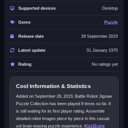
The game stands out with its unique rotate and zoom
controls, which add a layer of precision to placing
Supported devices
Desktop
robot parts. You can enjoy the laid-back vibe while
tackling the
puzzle games
challenge. The pixelated
Genre
Puzzle
robot art gives it a nostalgic arcade feel, and the
simple interface makes it easy to start. It’s perfect for
Release date
28 September 2019
relaxing, but the extra controls can feel tricky at first.
The satisfaction of seeing the final robot image come
Latest update
01 January 1970
together is the main draw.
Rating
No ratings yet
Player Questions
How do I start playing Battle Robot
Cool Information & Statistics
Jigsaw Puzzle Collection?
Added on September 28, 2019, Battle Robot Jigsaw
You can play it directly in your browser for free. Just
Puzzle Collection has been played 8 times so far. It
click to drag pieces, use the rotate and zoom buttons
is still waiting for its first player rating. Assemble
for control, and start sorting by edges or colors to
build the robot image.
detailed robot images piece by piece in this casual
yet brain-teasing puzzle experience.
Kizi10.org