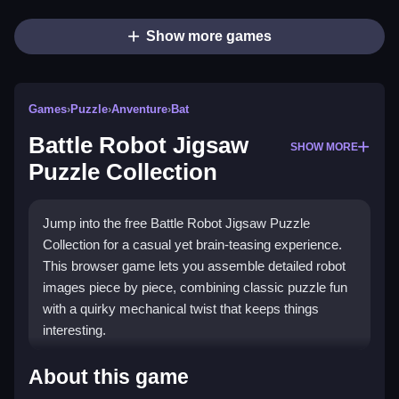
Show more games
Games
›
Puzzle
›
Anventure
›
Bat
Battle Robot Jigsaw
SHOW MORE
Puzzle Collection
Jump into the free Battle Robot Jigsaw Puzzle
Collection for a casual yet brain-teasing experience.
This browser game lets you assemble detailed robot
images piece by piece, combining classic puzzle fun
with a quirky mechanical twist that keeps things
interesting.
What Stands Out
About this game