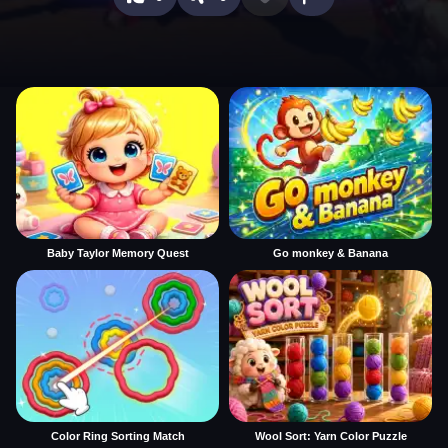
Baby Taylor Memory Quest
Go monkey & Banana
Color Ring Sorting Match
Wool Sort: Yarn Color Puzzle