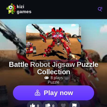
Battle Robot Jigsaw Puzzle
Collection
8 plays
Puzzle
Play now
0
0