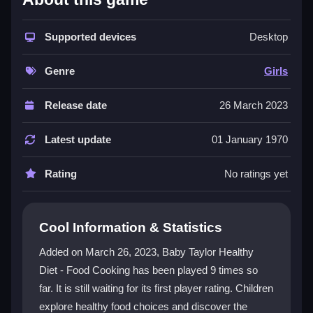
Baby Taylor Healthy Diet - Food Cooking
shines as
a vibrant platform for promoting healthy eating. Kids
join Taylor on a colorful journey, exploring fruits and
Supported devices
Desktop
vegetables while making smart food decisions. The
game combines cooking challenges with nutrition
Genre
Girls
trivia, offering an educational yet playful experience.
Its intuitive controls and engaging visuals make it
Release date
26 March 2023
easy for children to learn about balanced meals and
overall well-being. This
fun kids game
turns healthy
Latest update
01 January 1970
habits into an exciting adventure.
Rating
No ratings yet
Player Questions
How does Baby Taylor Healthy Diet -
Cool Information & Statistics
Food Cooking teach nutrition?
Added on March 26, 2023, Baby Taylor Healthy
The game guides players through cooking challenges
Diet - Food Cooking has been played 9 times so
and nutrition trivia, highlighting the importance of
far. It is still waiting for its first player rating. Children
wholesome meals over sugary treats. Taylor's journey
makes learning about balanced diets interactive and
explore healthy food choices and discover the