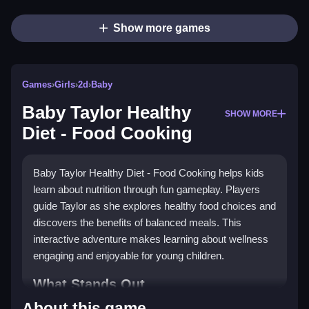
Show more games
Games
›
Girls
›
2d
›
Baby
Baby Taylor Healthy
SHOW MORE
Diet - Food Cooking
Baby Taylor Healthy Diet - Food Cooking helps kids
learn about nutrition through fun gameplay. Players
guide Taylor as she explores healthy food choices and
discovers the benefits of balanced meals. This
interactive adventure makes learning about wellness
engaging and enjoyable for young children.
What Stands Out
About this game