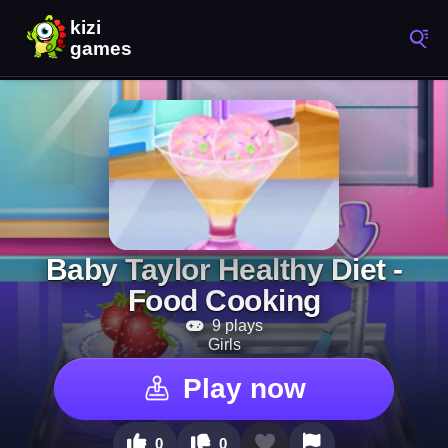
Baby Taylor Healthy Diet -
Food Cooking
9 plays
Girls
Play now
0
0