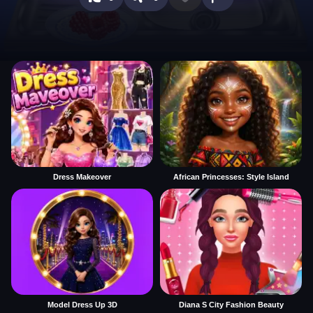
Dress Makeover
African Princesses: Style Island
Model Dress Up 3D
Diana S City Fashion Beauty