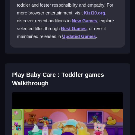
What activities can I do with the toddler?
toddler and foster responsibility and empathy. For
more browser entertainment, visit
Kizi10.org
,
You can fulfill the toddler's needs through various
discover recent additions in
New Games
, explore
nurturing activities, which help develop skills like
responsibility and empathy while keeping the child
selected titles through
Best Games
, or revisit
happy.
maintained releases in
Updated Games
.
Are there different challenges to
explore?
Yes, you can explore every part of the game to find
Play Baby Care : Toddler games
hidden challenges and bonuses, turning caregiving
into an exciting and rewarding adventure.
Walkthrough
Can I play this game for free?
Yes, you can enjoy Baby Care: Toddler Games for
free on the Kizi10 platform, offering unlimited fun and
learning opportunities.
Getting Started