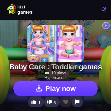
Baby Care : Toddler games
10 plays
Hypercasual
Play now
1
0