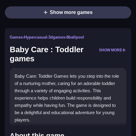
Show more games
Games
›
Hypercasual
›
3dgames
›
8ballpool
Baby Care : Toddler
SHOW MORE
games
Baby Care: Toddler Games lets you step into the role
of a nurturing mother, caring for an adorable toddler
through a variety of engaging activities. This
experience helps children build responsibility and
empathy while having fun. The game is designed to
be a delightful and educational adventure for young
players.
What Stands Out
About this game