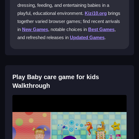
dressing, feeding, and entertaining babies in a
What activities can my child do in the
playful, educational environment.
Kizi10.org
brings
game?
together varied browser games; find recent arrivals
Children can bathe, dress, feed, and entertain babies
in
New Games
, notable choices in
Best Games
,
in different scenes. They can also customize outfits
and refreshed releases in
Updated Games
.
and play with various toys.
Is the game free to play?
Yes, you can play it completely free on the Kizi10
Play Baby care game for kids
platform, which offers many fun games for young
gamers.
Walkthrough
What age range is this game for?
The game is designed for children aged 2 to 5, with
safe, age-appropriate gameplay and easy controls.
Getting Started