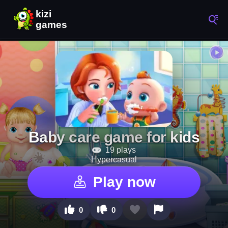
Baby care game for kids
19 plays
Hypercasual
Play now
0
0