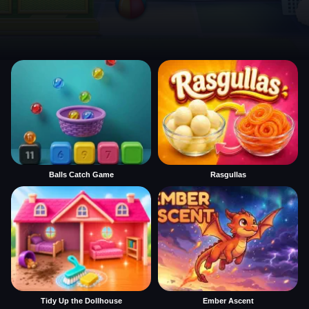
Balls Catch Game
Rasgullas
Tidy Up the Dollhouse
Ember Ascent