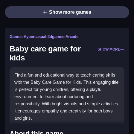
Show more games
Games
›
Hypercasual
›
3dgames
›
Arcade
Baby care game for
SHOW MORE
kids
Find a fun and educational way to teach caring skills
with the Baby Care Game for Kids. This engaging title
is perfect for young children, offering a playful
environment to learn about nurturing and
responsibility. With bright visuals and simple activities,
it encourages empathy and creativity for both boys
and girls.
What Stands Out
About this game