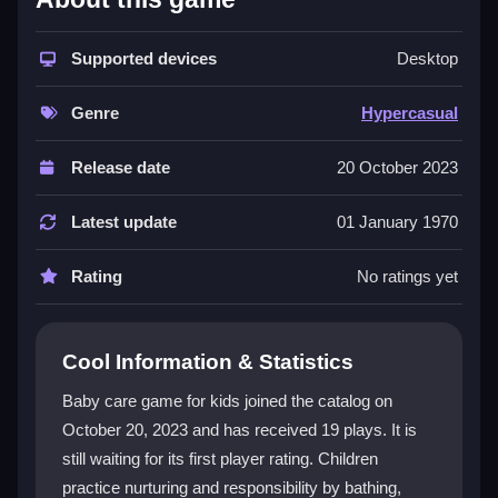
The game provides simple mouse controls, making it
accessible for kids aged 2 to 5. Players can bathe,
Supported devices
Desktop
dress, feed, and entertain adorable babies across
various scenes. The interface is intuitive, and the
Genre
Hypercasual
vibrant graphics with cute sounds create a safe, age-
appropriate experience. This
Hypercasual
title
Release date
20 October 2023
focuses on nurturing tasks, allowing children to
customize outfits and interact with toys. It is a great
Latest update
01 January 1970
example of a
game for kids
that blends learning with
fun through direct, hands-on play.
Rating
No ratings yet
Player Questions
Cool Information & Statistics
How do I control the Baby Care Game for
Kids?
Baby care game for kids joined the catalog on
October 20, 2023 and has received 19 plays. It is
You use simple mouse controls to navigate activities
still waiting for its first player rating. Children
like bathing and feeding. The intuitive interface is
designed for young children to use with ease.
practice nurturing and responsibility by bathing,