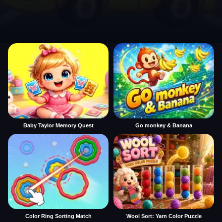
Baby Taylor Memory Quest
Go monkey & Banana
Color Ring Sorting Match
Wool Sort: Yarn Color Puzzle