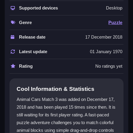
Animal Cars Match 3 stands out with its bright,
engaging puzzle world and straightforward
Supported devices
Desktop
mechanics. The game relies on
match3 games
action where you match colorful animal blocks to
Genre
Puzzle
clear obstacles and activate power-ups. Its simple
drag-and-drop controls feel a bit sluggish but are easy
Release date
17 December 2018
to learn. The main goal is to prevent the game from
ending by making smart moves. The art style is lively,
Latest update
01 January 1970
though some text can be hard to read. It is a classic
puzzle experience that rewards patience and quick
Rating
No ratings yet
thinking.
Player Questions
Cool Information & Statistics
Can I play Animal Cars Match 3 on my
Animal Cars Match 3 was added on December 17,
phone?
2018 and has been played 15 times since then. It is
still waiting for its first player rating. A fast-paced
Yes, the game is optimized for mobile, but the controls
might feel a bit clunky when you tap or drag blocks
puzzle adventure challenges you to match colorful
quickly.
animal blocks using simple drag-and-drop controls