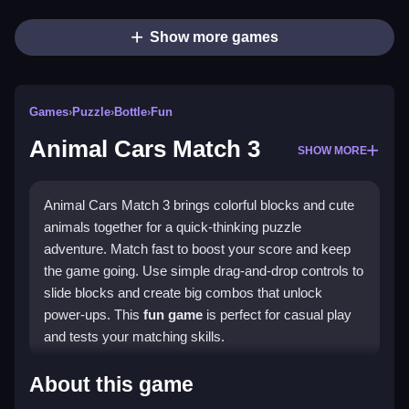
Show more games
Games
›
Puzzle
›
Bottle
›
Fun
Animal Cars Match 3
SHOW MORE
Animal Cars Match 3 brings colorful blocks and cute
animals together for a quick-thinking puzzle
adventure. Match fast to boost your score and keep
the game going. Use simple drag-and-drop controls to
slide blocks and create big combos that unlock
power-ups. This
fun game
is perfect for casual play
and tests your matching skills.
What Stands Out
About this game