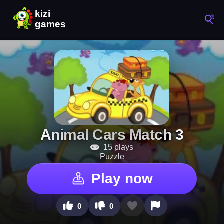
Animal Cars Match 3
15 plays
Puzzle
Play now
0
0