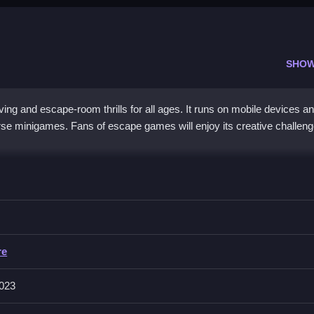
SHOW
g and escape-room thrills for all ages. It runs on mobile devices a
erse minigames. Fans of escape games will enjoy its creative challen
 a unique challenge. It encourages creative thinking and collaboratio
re easy on touch screens, mouse, or keyboard. Various settings and
ing storyline and vibrant graphics promise a captivating journey. Thi
ds out from typical
arcade games
. Its
adventure games
style appeal
re
023