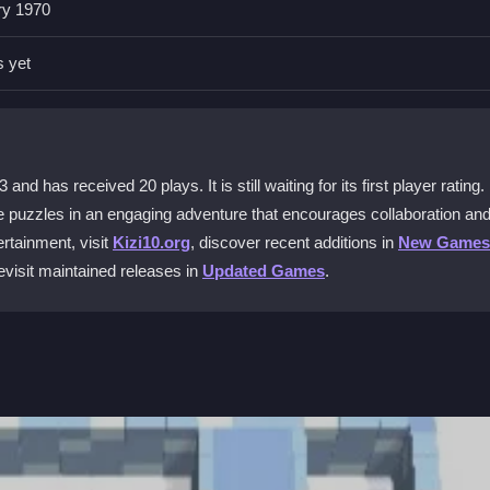
ry 1970
Escape?
d controls. The interface is intuitive so you can focus on puzzles, n
s yet
ecial?
collaborative minigames. You can play with friends or family to solve
 has received 20 plays. It is still waiting for its first player rating.
ve puzzles in an engaging adventure that encourages collaboration an
rtainment, visit
Kizi10.org
, discover recent additions in
New Games
revisit maintained releases in
Updated Games
.
varied difficulty levels. This helps both casual and dedicated players 
ree?
s and adventures without any cost and start escaping today.