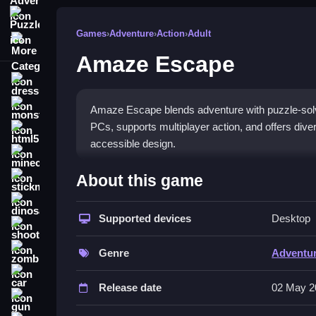
Puzzle
Games
›
Adventure
›
Action
›
Adult
More Categories
Amaze Escape
dressup
monstertruck
Amaze Escape blends adventure with puzzle-solvin
PCs, supports multiplayer action, and offers div
html5
accessible design.
minecraft
What Stands Out
About this game
stickman
The game mixes puzzle-solving with adventure for
dinosaur
making it great for friends or family. Controls a
Supported devices
Desktop
shooting
interactive minigames add replay value. The engag
zombie
new game
with a multi-genre approach that stan
Genre
Adventu
puzzle enthusiasts.
car
Release date
02 May 2
Player Questions
gun