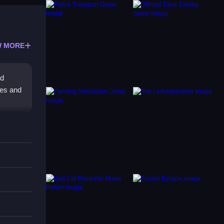
 MORE
nd
ges and
n,
s is a
s to