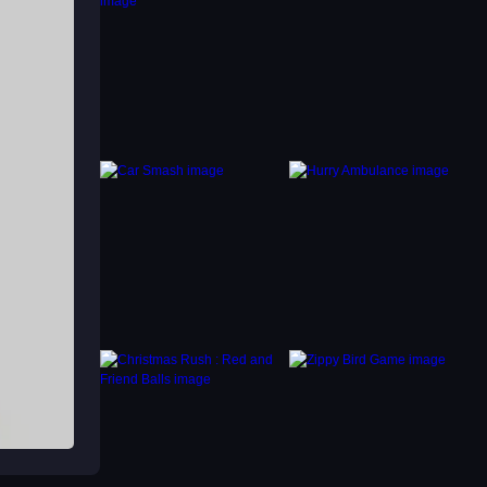
e is
he
k
ile
 its