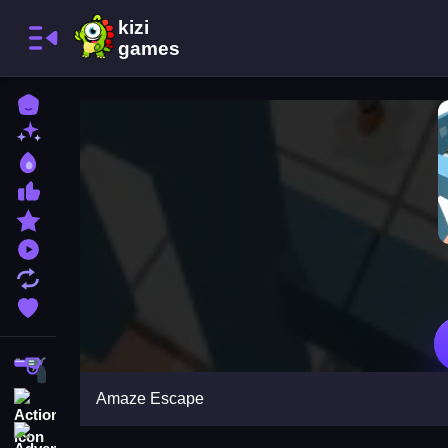
Home
New Games
Best Games
Most Liked Games
Featured Games
Played Games
Updated Games
Favorite Games
Shooting
Amaze Escape
Action
Adventure