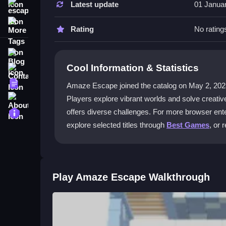
Latest update
01 Janua
escape
How do the controls work in Amaze 
More Tags
Players can use touch screens, mouse, or keyboar
Rating
No rating
mechanics.
Blog
What makes the multiplayer mode sp
Cool Information & Statistics
Contact
The game offers real-time multiplayer action and 
Terms
Amaze Escape joined the catalog on May 2, 2023 and
escape-room-style challenges together.
About
Players explore vibrant worlds and solve creati
Privacy
offers diverse challenges. For more browser ente
Are there hints or difficulty options?
explore selected titles through
Best Games
, or 
Yes, features include hints for tough puzzles and 
the experience.
Where can I play Amaze Escape for f
Play Amaze Escape Walkthrough
You can play for free on Kizi10. Dive into puzzle
Getting Started