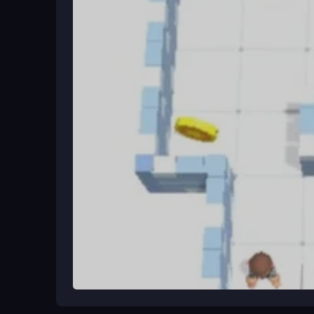
Begin by choosing a platform, like mobile or PC. 
easy to start, with clear goals and interactive ele
variety of minigames and settings keeps each ses
Ways to Play Better
Explore every corner to find hidden clues. Collabo
puzzles. Take breaks to keep your mind fresh for 
shortcuts and complete escapes faster.
What Stands Out
Amaze Escape combines adventure with puzzles a
and
Amaze!!!
PC, supports multiplayer action, a
creative challenges and accessible design.