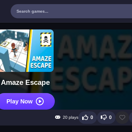
Amaze Escape
Play Now
20 plays
0
0