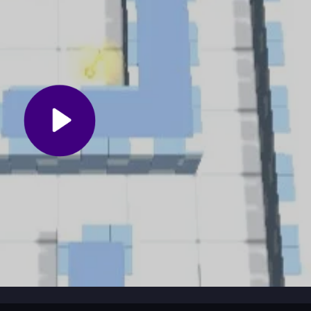
Jump into a scenario and use logic to explore and find clues. The gam
ments. You can play solo or join multiplayer sessions for social fun. T
sion fresh and exciting.
rate with others to share strategies. Use hints wisely on challenging
creative solutions. Prioritize teamwork in multiplayer modes to unloc
nd escape-room excitement for players of all ages. It works on mob
nd includes diverse minigames. Fans of escape games will appreciate