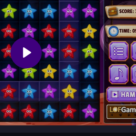
or touchpad to interact. Each level starts with a spacecraft trailing
s blocking its path. Work through 40 stages, each with unique block puzz
.
ng blocks. Prioritize moves that open paths for the spacecraft. Use hi
stages efficiently.
zle adventure where you guide a glowing spacecraft by clearing star
e planet. Across 40 varied stages, the game mixes thoughtful block
ing session.