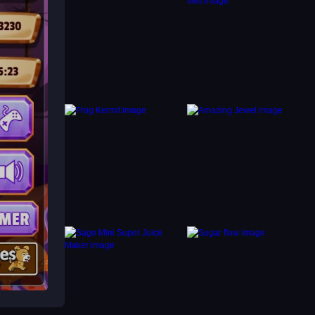
les, to
nts