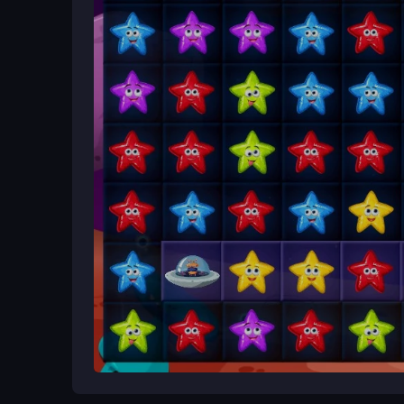
Begin by launching the game and using your mouse 
starlight; your goal is to clear the star obstacle
help the spacecraft land safely on its home planet
Ways to Play Better
Take time to study each level layout before cleari
when stuck, and plan sequences to handle harder 
What Stands Out
Alien Home Block Collapse delivers a cosmic puz
obstacles to reach
Rakhi Block Collapse
its hom
challenges with bright space visuals for an engag