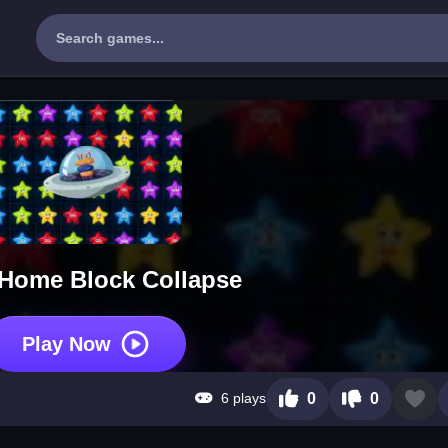
 Home Block Collapse
Play Now
6 plays
0
0