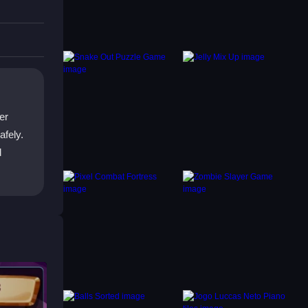
,
locks
er
afely.
d
ic