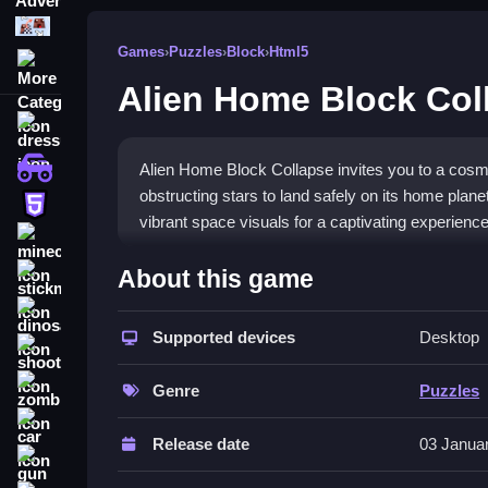
Puzzle
Games
›
Puzzles
›
Block
›
Html5
More Categories
Alien Home Block Col
dressup
monstertruck
Alien Home Block Collapse invites you to a cosm
obstructing stars to land safely on its home plan
html5
vibrant space visuals for a captivating experience
minecraft
What Stands Out
About this game
stickman
Alien Home Block Collapse combines strategic g
dinosaur
patterns that require clever thinking and quick re
Supported devices
Desktop
shooting
stages. You can play with intuitive mouse or tou
zombie
theme and mission to guide the spacecraft home 
Genre
Puzzles
enthusiasts.
car
Release date
03 Janua
Player Questions
gun