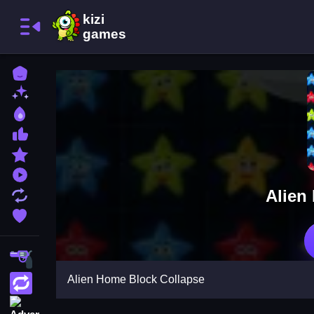
Home
New Games
Best Games
Most Liked Games
Featured Games
Played Games
Alien
Updated Games
Favorite Games
Shooting
Alien Home Block Collapse
Action
Adventure