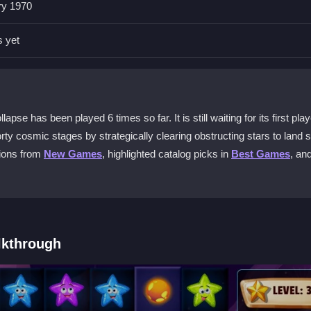
ry 1970
lien Home Block Collapse?
cting stars blocking the spacecraft's path. The controls are intuitive
s yet
 levels.
this game unique?
ent arrangements, requiring you to think ahead. The order you clear b
e has been played 6 times so far. It is still waiting for its first play
ds visual appeal.
ty cosmic stages by strategically clearing obstructing stars to land s
tions from
New Games
, highlighted catalog picks in
Best Games
, an
 for free?
40 exciting stages without cost and join players worldwide in this cosm
creasing difficulty?
lkthrough
ck, and avoid rushing. Careful planning helps you adapt strategies as