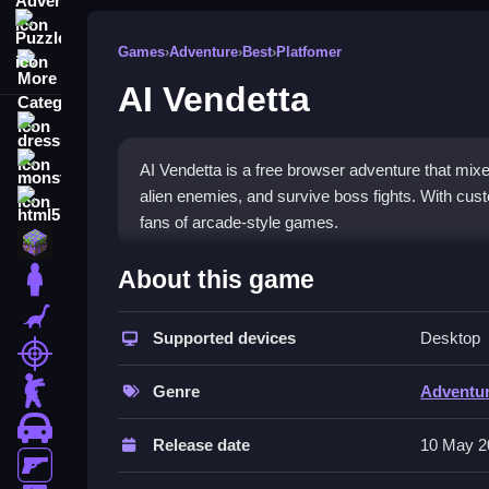
Puzzle
Games
›
Adventure
›
Best
›
Platfomer
More Categories
AI Vendetta
dressup
monstertruck
AI Vendetta is a free browser adventure that mixe
alien enemies, and survive boss fights. With cust
html5
fans of arcade-style games.
minecraft
What Stands Out
About this game
stickman
This game blends classic block-dropping with mode
dinosaur
while dodging projectiles. Power-ups and boss ba
Supported devices
Desktop
shooting
yet engaging mechanics, though controls can feel f
zombie
arcade lovers. The chaos index stays high with 
Genre
Adventu
car
Player Questions
Release date
10 May 2
gun
Can I customize controls in AI Vende