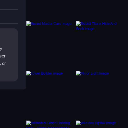
TY
ny
ser
, or
s.
ther
.