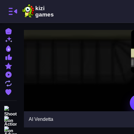
Home
New Games
Best Games
Most Liked Games
Featured Games
Played Games
Updated Games
Favorite Games
Shooting
AI Vendetta
Action
Adventure