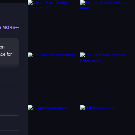
W MORE
 on
nce for
ds
imple