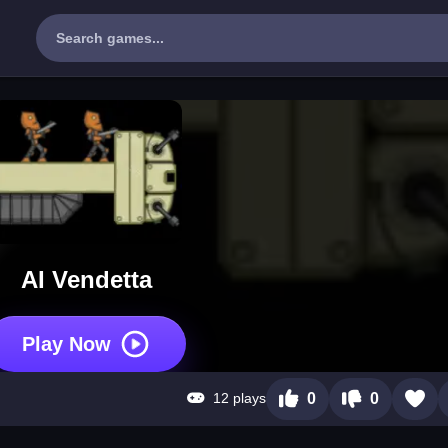
AI Vendetta
Play Now
12 plays
0
0