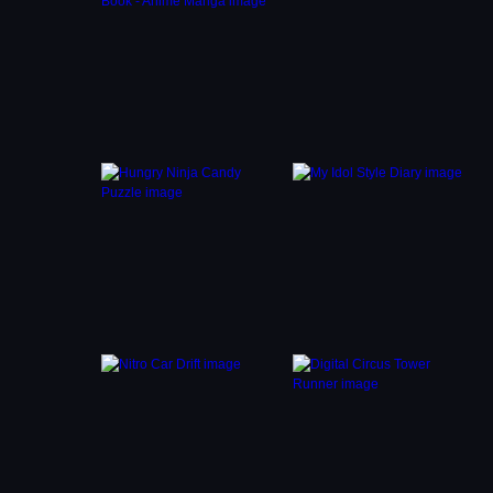
the
trols
er and