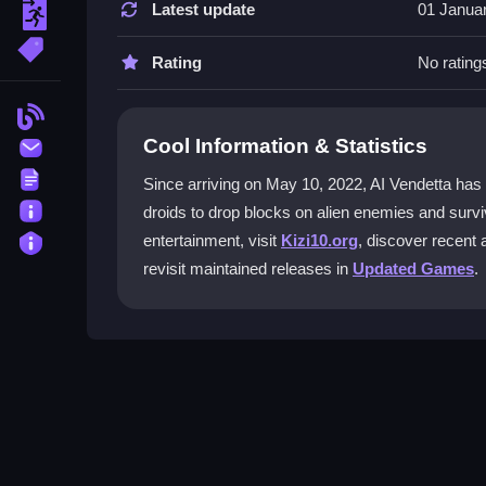
Latest update
01 Janua
escape
Yes, you can modify key bindings in the settings
More Tags
keyboards.
Rating
No rating
What is the main objective in AI Vend
Blog
Cool Information & Statistics
Contact
The goal is to drop blocks on enemies and defeat
damage.
Terms
Since arriving on May 10, 2022, AI Vendetta has reco
About
droids to drop blocks on alien enemies and survi
Does AI Vendetta have multiplayer s
Privacy
entertainment, visit
Kizi10.org
, discover recent 
Yes, multiplayer modes let you collaborate with f
revisit maintained releases in
Updated Games
.
How do I play AI Vendetta online?
Use arrow keys or WASD to move, spacebar to dr
play.
Getting Started
Jump into AI Vendetta for free in your browser. 