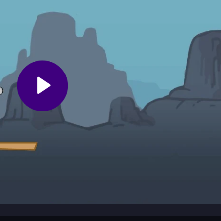
f some sections feel punishing. Play in your browser with simple contr
your button presses perfectly to separate winners from crashes. Prac
ustrated by minor bugs or blurry backgrounds. Focus on the thrill of th
u into chaotic stunt riding across wild environments. You race up ra
he thrill of a perfect landing. The game mixes tricky jumps with a cas
crash and comeback.