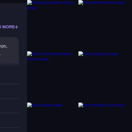
W MORE
mps,
,
acles,
ore