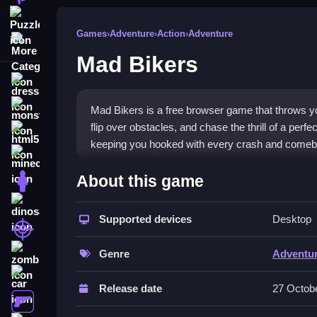
Puzzle
Games
›
Adventure
›
Action
›
Adventure
More Categories
Mad Bikers
dressup
monstertruck
Mad Bikers is a free browser game that throws yo
flip over obstacles, and chase the thrill of a per
html5
keeping you hooked with every crash and comeb
minecraft
What Stands Out
About this game
stickman
This
adventure game
blends extreme biking with 
dinosaur
and master tricky maneuvers. The physics feel loo
Supported devices
Desktop
shooting
spectacularly is addictive. Its vibrant visual sty
zombie
appeal is pushing limits on tricky tracks, explorin
Genre
Adventu
car
Player Questions
Release date
27 Octob
gun
How do I control my bike in Mad Bike