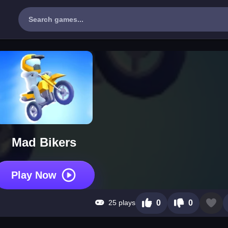
Mad Bikers
Play Now
25 plays
0
0