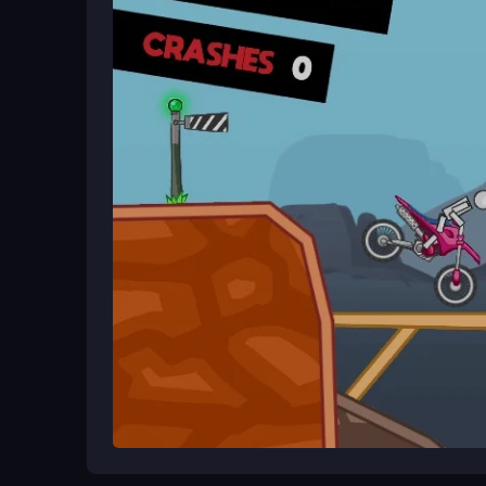
about grinding levels and mastering tricks, even i
get the hang of the chaotic action.
Ways to Play Better
Keep your eyes peeled for ramps and hills. Time 
quick reflexes for landing tricks, and don't get fr
to build your obsession with perfect stunts.
Game Overview
Mad Bikers is a free browser game that throws yo
flip over obstacles, and
Mad Day Special
chase t
adventure vibe, keeping you hooked with every 