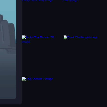
ols to
tice
e jump
mps,
ual