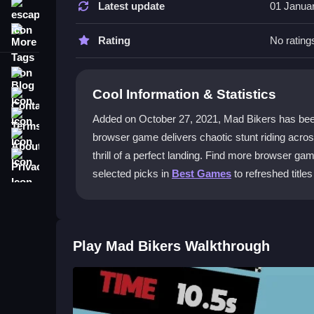
Latest update
01 Janua
escape
Use the arrow keys to go forward and backward, a
More Tags
landing safely on uneven terrain.
Rating
No rating
What makes Mad Bikers an adventur
Blog
Cool Information & Statistics
Contact
It fits the genre by having you navigate crazy ter
and exploration.
Terms
Added on October 27, 2021, Mad Bikers has been play
About
browser game delivers chaotic stunt riding acro
Why do the controls feel unrespons
Privacy
thrill of a perfect landing. Find more browser g
The physics are loose, like steering on ice, and q
selected picks in
Best Games
to refreshed titles
versus crashes.
Is Mad Bikers free to play?
Yes, it is a free browser game. You can jump in on
Play Mad Bikers Walkthrough
Getting Started
Begin by speeding up and finding the right angle 