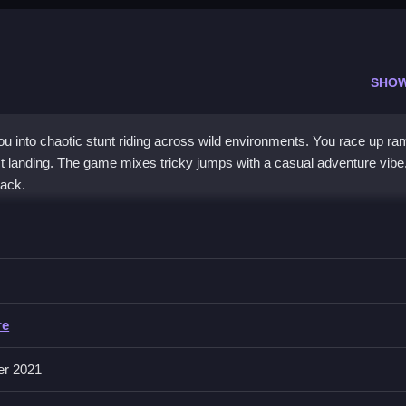
SHO
u into chaotic stunt riding across wild environments. You race up ra
fect landing. The game mixes tricky jumps with a casual adventure vibe
ack.
a search for perfect stunts. You navigate crazy terrains, dodge obst
se, making control a challenge, but the rush of cruising or crashing
le and chaotic charm make it a unique
arcade game
experience. The c
g a world full of ramps and surprises.
re
er 2021
rs?