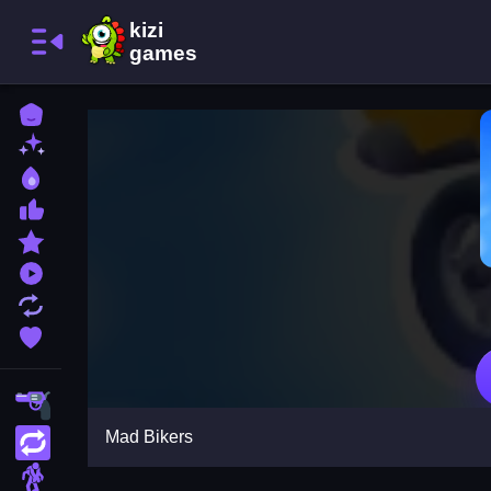
Home
New Games
Best Games
Most Liked Games
Featured Games
Played Games
Updated Games
Favorite Games
Shooting
Mad Bikers
Action
Adventure