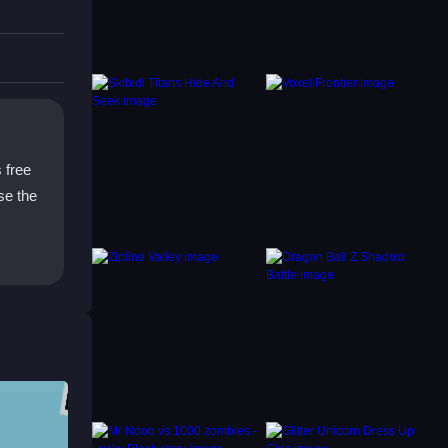
and
cks
s free
se the
winners
 is all