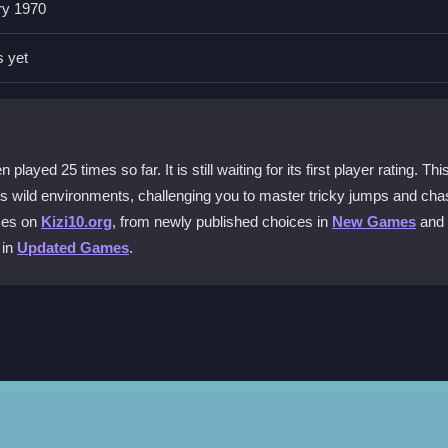
ry 1970
nd the spacebar for tricks. Quick reflexes are key for timing jumps 
s yet
e game?
rains, jump off ramps, and dodge obstacles in an endless pursuit of tri
ed 25 times so far. It is still waiting for its first player rating. Thi
ss wild environments, challenging you to master tricky jumps and cha
ive sometimes?
ames on
Kizi10.org
, from newly published choices in
New Games
and
uick flicks are needed. This makes timing button presses critical for 
 in
Updated Games
.
line and start trying stunts right away without any cost.
for a jump. Focus on balancing your stunt and landing safely. The game