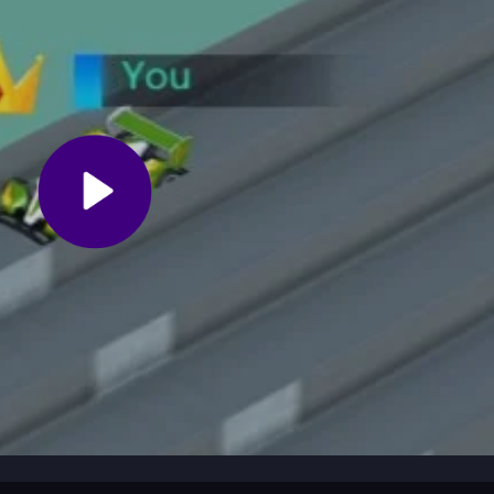
 use power-ups smartly. Learn the best racing lines to avoid flipping o
game's chaotic physics. Stay calm during tricky sections and keep tryi