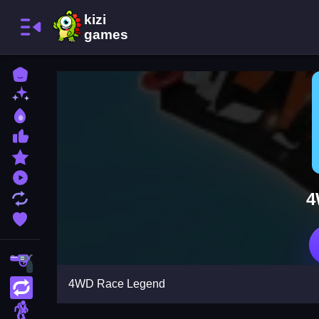
Home
New Games
Best Games
Most Liked Games
Featured Games
Played Games
4
Updated Games
Favorite Games
Shooting
4WD Race Legend
Action
Adventure