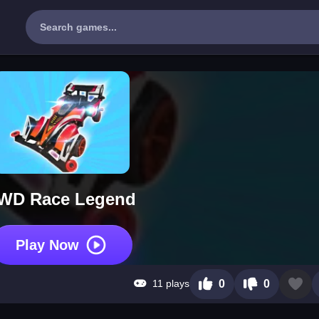
WD Race Legend
Play Now
11 plays
0
0