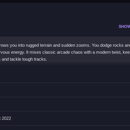
SHO
hrows you into rugged terrain and sudden zooms. You dodge rocks an
ervous energy. It mixes classic arcade chaos with a modern twist, kee
 and tackle tough tracks.
a nostalgic vibe. You control a mini vehicle on bumpy, unpredictable t
e. The thrill comes from navigating dangerous landscapes and unlocki
clunky and the physics sometimes inconsistent, the addictive pull of
me
experience. It is a
mobile games
option that runs smoothly on mo
t 2022