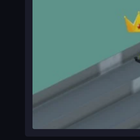
Ways to Play Better
Master the drifting technique for tight corners and
Practice on unpredictable terrains to handle the 
improve your leaderboard position.