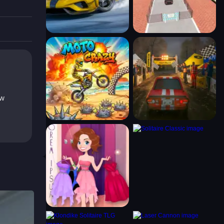
ew
ack.
l best.
cky