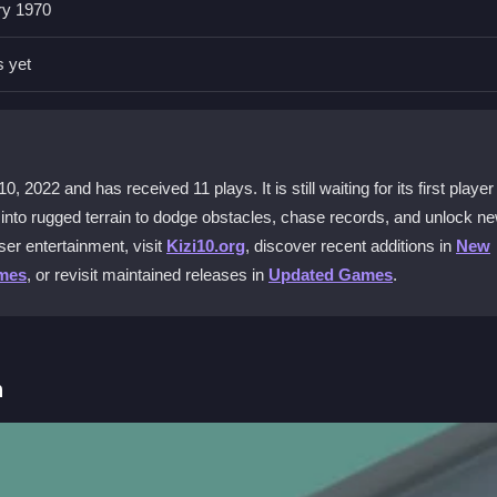
ry 1970
ends?
 others online to climb the leaderboard together.
s yet
D Race Legend?
wards to unlock new mini vehicles and power-ups.
022 and has received 11 plays. It is still waiting for its first player
 game
?
u into rugged terrain to dodge obstacles, chase records, and unlock n
elerate button to boost through rough patches.
er entertainment, visit
Kizi10.org
, discover recent additions in
New
mes
, or revisit maintained releases in
Updated Games
.
metimes?
n, but mastering careful acceleration and drifting helps you stay on tr
h
 tracks. Your goal is to finish in the top position or beat your persona
on to boost. The game demands patience as you learn each track's tri
times and unlocking new vehicles to progress.