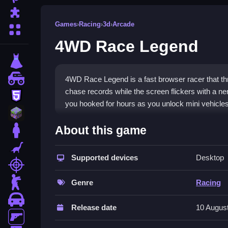
Puzzle
Games
›
Racing
›
3d
›
Arcade
More Categories
4WD Race Legend
dressup
monstertruck
4WD Race Legend is a fast browser racer that t
chase records while the screen flickers with a n
html5
you hooked for hours as you unlock mini vehicles
minecraft
What Stands Out
About this game
stickman
This
arcade game
thrives on off-road chaos and 
dinosaur
aiming to beat your best time or a friend's scor
Supported devices
Desktop
shooting
rides and power-ups. While the steering can feel 
zombie
mastering each track makes it a solid
racing ga
Genre
Racing
devices.
car
Release date
10 Augus
Player Questions
gun