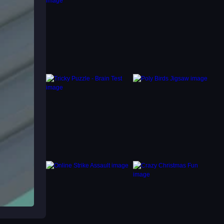
ver.
ng to