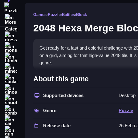
Puzzle
Games
›
Puzzle
›
Battles
›
Block
More Categories
2048 Hexa Merge Blo
dressup
monstertruck
Get ready for a fast and colorful challenge with
on a grid, aiming for that high-value 2048 tile. It i
html5
genre.
minecraft
What Stands Out
About this game
stickman
The game stands out with its
hexagonal grid
and
dinosaur
colorful hexagons combine. The physics feel respo
Supported devices
Desktop
shooting
corners. It is a great pick for
mobile puzzle gam
zombie
Genre
Puzzle
Player Questions
car
Release date
26 Febru
What is the main goal in 2048 Hexa 
gun