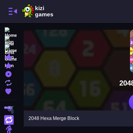
Home
New Games
Best Games
Most Liked Games
Featured Games
Played Games
204
Updated Games
Favorite Games
Shooting
2048 Hexa Merge Block
Action
Adventure