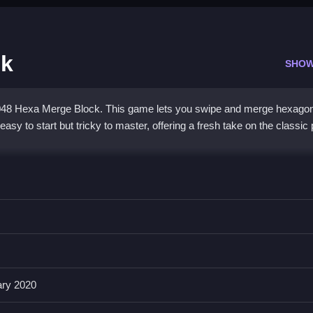
ck
SHOW
 2048 Hexa Merge Block. This game lets you swipe and merge hexagona
s easy to start but tricky to master, offering a fresh take on the classic
 addictive merging action. You slide tiles with quick flicks or taps, wa
nsive, and the challenge grows as you try to keep high-value tiles i
es
fans who enjoy strategy and quick thinking.
ary 2020
Merge Block?