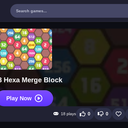
8 Hexa Merge Block
Play Now
18 plays
0
0