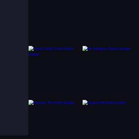
ey
 and
hat