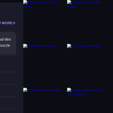
 MORE
l tiles
 puzzle
tching
n