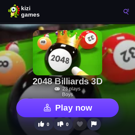
2048 Billiards 3D
23 plays
Boys
Play now
0
0