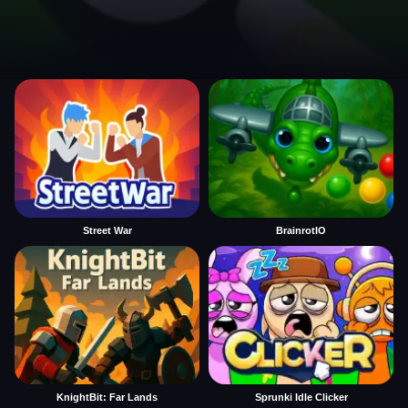
Street War
BrainrotIO
KnightBit: Far Lands
Sprunki Idle Clicker