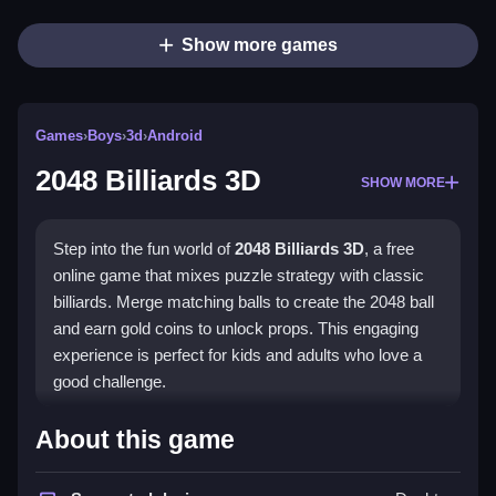
Show more games
Games
›
Boys
›
3d
›
Android
2048 Billiards 3D
SHOW MORE
Step into the fun world of
2048 Billiards 3D
, a free
online game that mixes puzzle strategy with classic
billiards. Merge matching balls to create the 2048 ball
and earn gold coins to unlock props. This engaging
experience is perfect for kids and adults who love a
good challenge.
What Stands Out
About this game
This game blends billiards with the 2048 puzzle in a