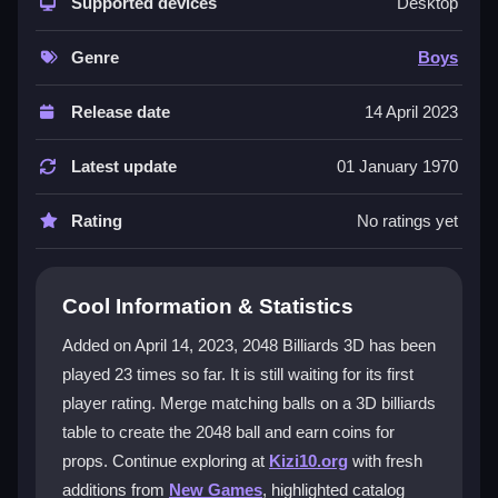
fresh way. You must think about angles and
Supported devices
Desktop
trajectories to make merges, not just match numbers.
The smooth 3D environment and simple click-and-
Genre
Boys
drag controls make it easy to play but hard to master.
Earning coins to unlock props adds strategic depth.
Release date
14 April 2023
Endless levels keep the excitement going for all ages,
making it a standout
puzzle game
for boys and
Latest update
01 January 1970
beyond.
Rating
No ratings yet
Player Questions
How do I control the balls in 2048
Cool Information & Statistics
Billiards 3D?
Added on April 14, 2023, 2048 Billiards 3D has been
You use simple click-and-drag mechanics to aim and
played 23 times so far. It is still waiting for its first
shoot. The intuitive controls let you navigate the 3D
player rating. Merge matching balls on a 3D billiards
environment smoothly and plan your shots for better
merges.
table to create the 2048 ball and earn coins for
props. Continue exploring at
Kizi10.org
with fresh
What makes the 3D billiards gameplay
additions from
New Games
, highlighted catalog