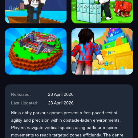
Released:
23 April 2026
Last Updated:
23 April 2026
Ninja obby parkour games present a fast-paced test of
agility and precision within obstacle-laden environments.
Players navigate vertical spaces using parkour-inspired
movements to reach targeted zones efficiently. The genre