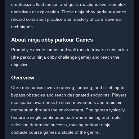
emphasizes fluid motion and quick reactions over complex
narratives or exploration. These ninja obby parkour games
reward consistent practice and mastery of core traversal
techniques.
About ninja obby parkour Games
Promptly execute jumps and wall runs to traverse obstacles
(the parkour ninja obby challenge game) and reach the
objective.
Overview
Core mechanics involve running, jumping, and climbing to
bypass obstacles and reach designated endpoints. Players
use spatial awareness to chain movements and maintain
momentum through the environment. The games typically
feature a single continuous path where timing and route
selection determine success, making parkour ninja
obstacle course games a staple of the genre.