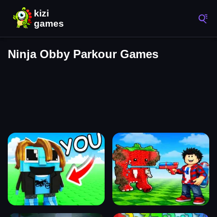
Ninja Obby Parkour Games