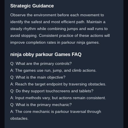
Strategic Guidance
Observe the environment before each movement to
identify the safest and most efficient path. Maintain a
steady rhythm while combining jumps and wall runs to
avoid stopping. Consistent practice of these actions will
improve completion rates in parkour ninja games.
ninja obby parkour Games FAQ
Q: What are the primary controls?
A: The games use run, jump, and climb actions.
Q: What is the main objective?
A: Reach the target endpoint by traversing obstacles.
Q: Do they support touchscreens and tablets?
A: Input methods vary, but actions remain consistent.
Q: What is the primary mechanic?
A: The core mechanic is parkour traversal through
obstacles.