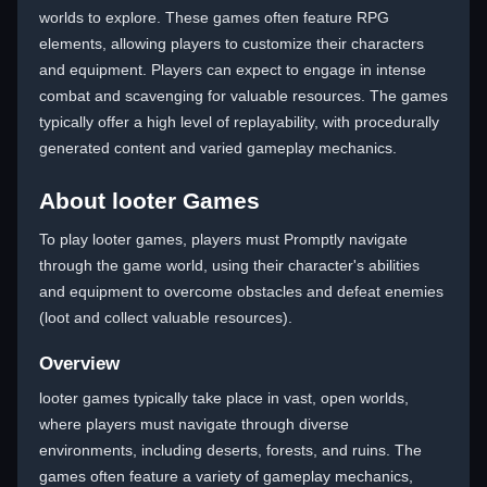
worlds to explore. These games often feature RPG
elements, allowing players to customize their characters
and equipment. Players can expect to engage in intense
combat and scavenging for valuable resources. The games
typically offer a high level of replayability, with procedurally
generated content and varied gameplay mechanics.
About looter Games
To play looter games, players must Promptly navigate
through the game world, using their character's abilities
and equipment to overcome obstacles and defeat enemies
(loot and collect valuable resources).
Overview
looter games typically take place in vast, open worlds,
where players must navigate through diverse
environments, including deserts, forests, and ruins. The
games often feature a variety of gameplay mechanics,