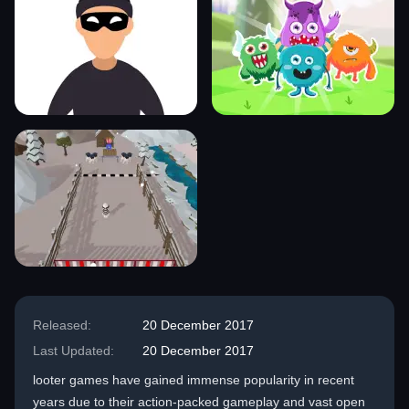
Released:
20 December 2017
Last Updated:
20 December 2017
looter games have gained immense popularity in recent
years due to their action-packed gameplay and vast open