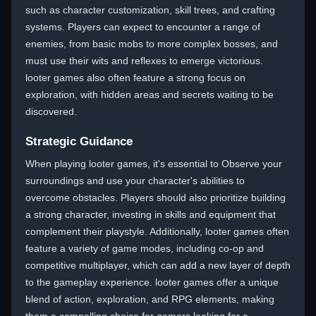
such as character customization, skill trees, and crafting
systems. Players can expect to encounter a range of
enemies, from basic mobs to more complex bosses, and
must use their wits and reflexes to emerge victorious.
looter games also often feature a strong focus on
exploration, with hidden areas and secrets waiting to be
discovered.
Strategic Guidance
When playing looter games, it's essential to Observe your
surroundings and use your character's abilities to
overcome obstacles. Players should also prioritize building
a strong character, investing in skills and equipment that
complement their playstyle. Additionally, looter games often
feature a variety of game modes, including co-op and
competitive multiplayer, which can add a new layer of depth
to the gameplay experience. looter games offer a unique
blend of action, exploration, and RPG elements, making