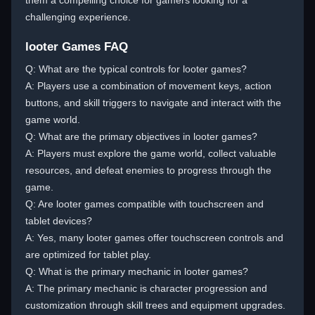
them a compelling choice for gamers looking for a
challenging experience.
looter Games FAQ
Q: What are the typical controls for looter games?
A: Players use a combination of movement keys, action
buttons, and skill triggers to navigate and interact with the
game world.
Q: What are the primary objectives in looter games?
A: Players must explore the game world, collect valuable
resources, and defeat enemies to progress through the
game.
Q: Are looter games compatible with touchscreen and
tablet devices?
A: Yes, many looter games offer touchscreen controls and
are optimized for tablet play.
Q: What is the primary mechanic in looter games?
A: The primary mechanic is character progression and
customization through skill trees and equipment upgrades.