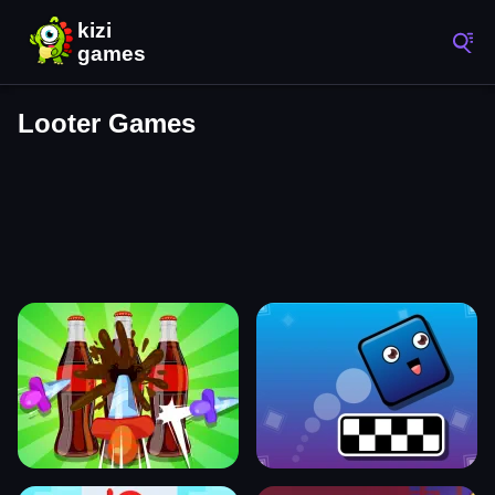
Looter Games