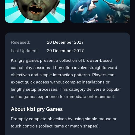
Released:
20 December 2017
Last Updated:
20 December 2017
Kizi gry games present a collection of browser-based
casual play sessions. They often involve straightforward
objectives and simple interaction patterns. Players can
expect quick access without complex installations or
lengthy setup processes. This category delivers a popular
online games experience for immediate entertainment.
About kizi gry Games
Promptly complete objectives by using simple mouse or
touch controls (collect items or match shapes).