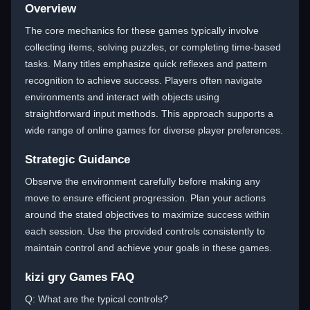
Overview
The core mechanics for these games typically involve
collecting items, solving puzzles, or completing time-based
tasks. Many titles emphasize quick reflexes and pattern
recognition to achieve success. Players often navigate
environments and interact with objects using
straightforward input methods. This approach supports a
wide range of online games for diverse player preferences.
Strategic Guidance
Observe the environment carefully before making any
move to ensure efficient progression. Plan your actions
around the stated objectives to maximize success within
each session. Use the provided controls consistently to
maintain control and achieve your goals in these games.
kizi gry Games FAQ
Q: What are the typical controls?