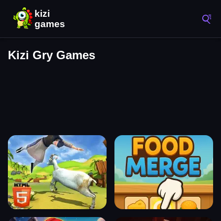
Kizi Gry Games