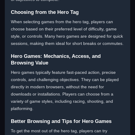
Choosing from the Hero Tag
When selecting games from the hero tag, players can
choose based on their preferred level of difficulty, game
style, or controls. Many hero games are designed for quick
sessions, making them ideal for short breaks or commutes.
Hero Games: Mechanics, Access, and
Browsing Value
Hero games typically feature fast-paced action, precise
controls, and challenging objectives. They can be played
directly in modern browsers, without the need for
downloads or installations. Players can choose from a
variety of game styles, including racing, shooting, and
platforming.
Better Browsing and Tips for Hero Games
To get the most out of the hero tag, players can try