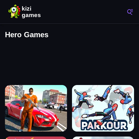
Hero Games