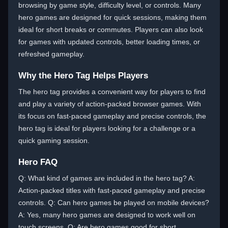
browsing by game style, difficulty level, or controls. Many
hero games are designed for quick sessions, making them
ideal for short breaks or commutes. Players can also look
for games with updated controls, better loading times, or
refreshed gameplay.
Why the Hero Tag Helps Players
The hero tag provides a convenient way for players to find
and play a variety of action-packed browser games. With
its focus on fast-paced gameplay and precise controls, the
hero tag is ideal for players looking for a challenge or a
quick gaming session.
Hero FAQ
Q: What kind of games are included in the hero tag? A:
Action-packed titles with fast-paced gameplay and precise
controls. Q: Can hero games be played on mobile devices?
A: Yes, many hero games are designed to work well on
touch screens. Q: Are hero games good for short