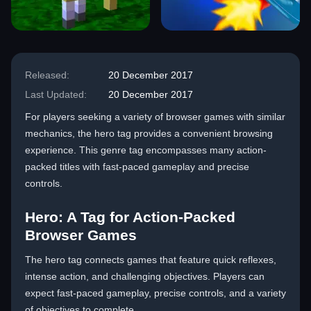
Released:
20 December 2017
Last Updated:
20 December 2017
For players seeking a variety of browser games with similar
mechanics, the hero tag provides a convenient browsing
experience. This genre tag encompasses many action-
packed titles with fast-paced gameplay and precise
controls.
Hero: A Tag for Action-Packed
Browser Games
The hero tag connects games that feature quick reflexes,
intense action, and challenging objectives. Players can
expect fast-paced gameplay, precise controls, and a variety
of objectives to complete.