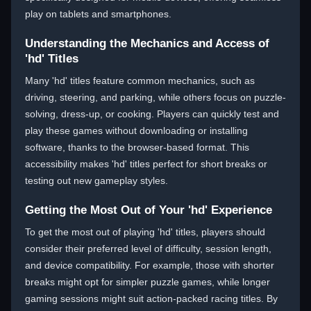
play on tablets and smartphones.
Understanding the Mechanics and Access of
'hd' Titles
Many 'hd' titles feature common mechanics, such as
driving, steering, and parking, while others focus on puzzle-
solving, dress-up, or cooking. Players can quickly test and
play these games without downloading or installing
software, thanks to the browser-based format. This
accessibility makes 'hd' titles perfect for short breaks or
testing out new gameplay styles.
Getting the Most Out of Your 'hd' Experience
To get the most out of playing 'hd' titles, players should
consider their preferred level of difficulty, session length,
and device compatibility. For example, those with shorter
breaks might opt for simpler puzzle games, while longer
gaming sessions might suit action-packed racing titles. By