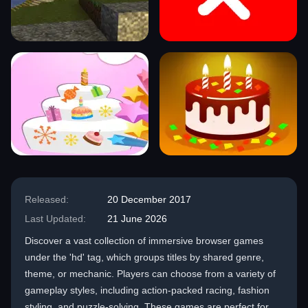
Released:
20 December 2017
Last Updated:
21 June 2026
Discover a vast collection of immersive browser games
under the 'hd' tag, which groups titles by shared genre,
theme, or mechanic. Players can choose from a variety of
gameplay styles, including action-packed racing, fashion
styling, and puzzle-solving. These games are perfect for