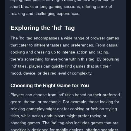
short breaks or long gaming sessions, offering a mix of
relaxing and challenging experiences.
Exploring the 'hd' Tag
The 'hd' tag encompasses a wide range of browser games
that cater to different tastes and preferences. From casual
cooking and dressing up to intense action and racing,
there's something for everyone within this tag. By browsing
'hd' titles, players can quickly find games that suit their
mood, device, or desired level of complexity.
Choosing the Right Game for You
Players can choose from 'hd' titles based on their preferred
genre, theme, or mechanic. For example, those looking for
relaxing gameplay might opt for cooking or fashion styling
titles, while action enthusiasts might prefer racing or
shooting games. The 'hd' tag also includes games that are
specifically designed for mobile devices, offering seamless