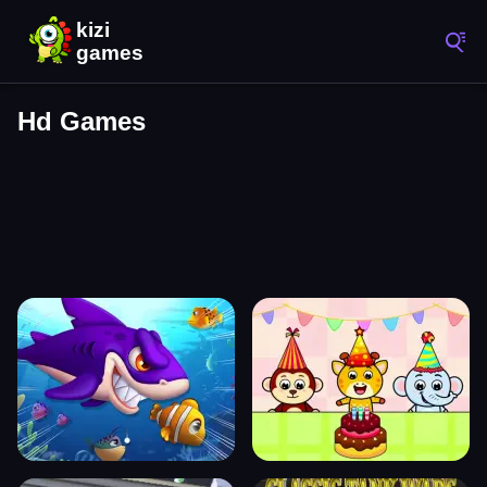
Hd Games