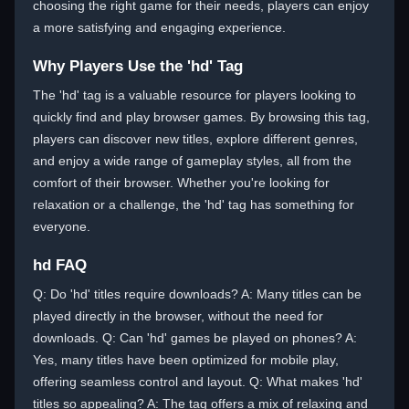
choosing the right game for their needs, players can enjoy
a more satisfying and engaging experience.
Why Players Use the 'hd' Tag
The 'hd' tag is a valuable resource for players looking to
quickly find and play browser games. By browsing this tag,
players can discover new titles, explore different genres,
and enjoy a wide range of gameplay styles, all from the
comfort of their browser. Whether you're looking for
relaxation or a challenge, the 'hd' tag has something for
everyone.
hd FAQ
Q: Do 'hd' titles require downloads? A: Many titles can be
played directly in the browser, without the need for
downloads. Q: Can 'hd' games be played on phones? A:
Yes, many titles have been optimized for mobile play,
offering seamless control and layout. Q: What makes 'hd'
titles so appealing? A: The tag offers a mix of relaxing and