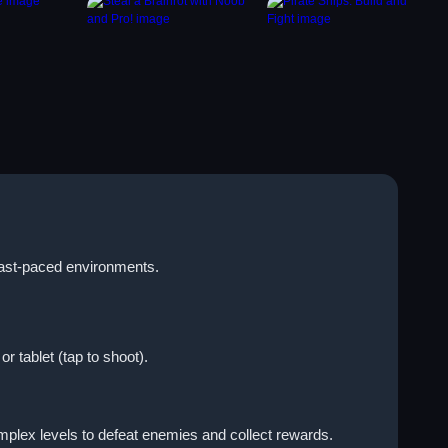
 fast-paced environments.
 tablet (tap to shoot).
plex levels to defeat enemies and collect rewards.