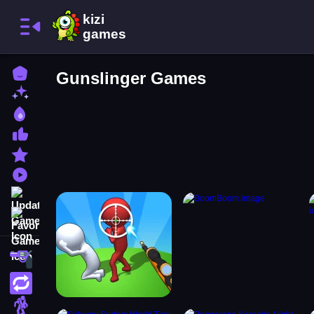
Home
Gunslinger Games
New Games
Best Games
Most Liked Games
Featured Games
Played Games
Updated Games
Favorite Games
Shooting
Action
Adventure