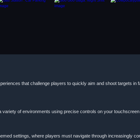
periences that challenge players to quickly aim and shoot targets in
 variety of environments using precise controls on your touchscreen or
emed settings, where players must navigate through increasingly com