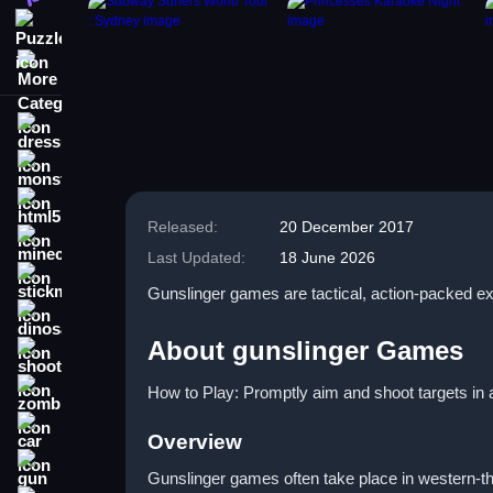
Puzzle
More Categories
dressup
monstertruck
html5
Released:
20 December 2017
minecraft
Last Updated:
18 June 2026
stickman
Gunslinger games are tactical, action-packed ex
dinosaur
About gunslinger Games
shooting
How to Play: Promptly aim and shoot targets in a
zombie
car
Overview
gun
Gunslinger games often take place in western-th