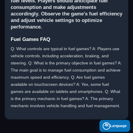
fuel levels. Players should anticipate fuel
consumption and make adjustments
accordingly. Observe the game's fuel efficiency
and adjust vehicle settings to optimize
performance.
Fuel Games FAQ
Q: What controls are typical in fuel games? A: Players use
vehicle controls, including acceleration, braking, and
steering. Q: What is the primary objective in fuel games? A:
The main goal is to manage fuel consumption and achieve
maximum speed and efficiency. Q: Are fuel games
available on touchscreen devices? A: Yes, some fuel
games are available on tablets and smartphones. Q: What
is the primary mechanic in fuel games? A: The primary
mechanic involves vehicle handling and fuel management.
A
Language