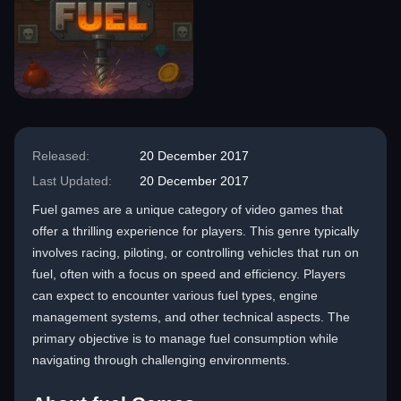
Released:
20 December 2017
Last Updated:
20 December 2017
Fuel games are a unique category of video games that
offer a thrilling experience for players. This genre typically
involves racing, piloting, or controlling vehicles that run on
fuel, often with a focus on speed and efficiency. Players
can expect to encounter various fuel types, engine
management systems, and other technical aspects. The
primary objective is to manage fuel consumption while
navigating through challenging environments.