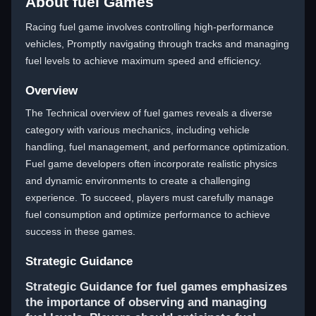
About fuel Games
Racing fuel game involves controlling high-performance
vehicles, Promptly navigating through tracks and managing
fuel levels to achieve maximum speed and efficiency.
Overview
The Technical overview of fuel games reveals a diverse
category with various mechanics, including vehicle
handling, fuel management, and performance optimization.
Fuel game developers often incorporate realistic physics
and dynamic environments to create a challenging
experience. To succeed, players must carefully manage
fuel consumption and optimize performance to achieve
success in these games.
Strategic Guidance
Strategic Guidance for fuel games emphasizes
the importance of observing and managing