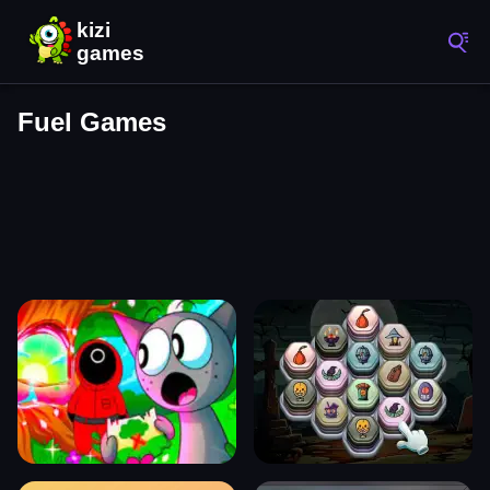
Fuel Games