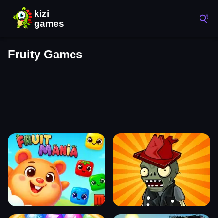
Fruity Games