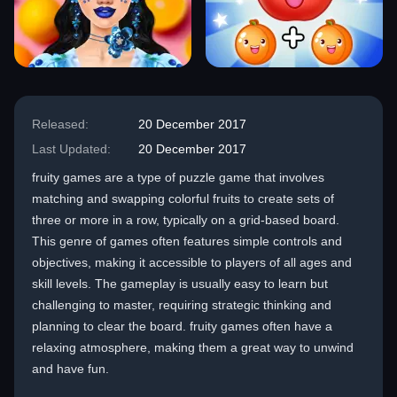
Released:
20 December 2017
Last Updated:
20 December 2017
fruity games are a type of puzzle game that involves
matching and swapping colorful fruits to create sets of
three or more in a row, typically on a grid-based board.
This genre of games often features simple controls and
objectives, making it accessible to players of all ages and
skill levels. The gameplay is usually easy to learn but
challenging to master, requiring strategic thinking and
planning to clear the board. fruity games often have a
relaxing atmosphere, making them a great way to unwind
and have fun.