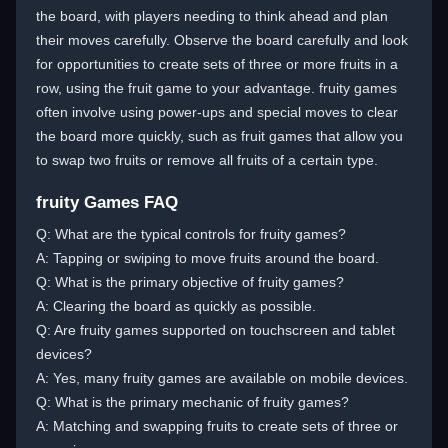
the board, with players needing to think ahead and plan
their moves carefully. Observe the board carefully and look
for opportunities to create sets of three or more fruits in a
row, using the fruit game to your advantage. fruity games
often involve using power-ups and special moves to clear
the board more quickly, such as fruit games that allow you
to swap two fruits or remove all fruits of a certain type.
fruity Games FAQ
Q: What are the typical controls for fruity games?
A: Tapping or swiping to move fruits around the board.
Q: What is the primary objective of fruity games?
A: Clearing the board as quickly as possible.
Q: Are fruity games supported on touchscreen and tablet
devices?
A: Yes, many fruity games are available on mobile devices.
Q: What is the primary mechanic of fruity games?
A: Matching and swapping fruits to create sets of three or