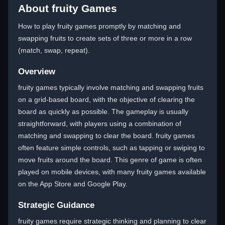
About fruity Games
How to play fruity games promptly by matching and
swapping fruits to create sets of three or more in a row
(match, swap, repeat).
Overview
fruity games typically involve matching and swapping fruits
on a grid-based board, with the objective of clearing the
board as quickly as possible. The gameplay is usually
straightforward, with players using a combination of
matching and swapping to clear the board. fruity games
often feature simple controls, such as tapping or swiping to
move fruits around the board. This genre of game is often
played on mobile devices, with many fruity games available
on the App Store and Google Play.
Strategic Guidance
fruity games require strategic thinking and planning to clear