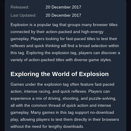
Released:
20 December 2017
Last Updated:
20 December 2017
Explosion is a popular tag that groups many browser titles
connected by their action-packed and high-energy
gameplay. Players looking for fast-paced titles to test their
reflexes and quick thinking will find a broad selection within
this tag. Exploring the explosion tag, players can discover a
variety of action-packed titles with diverse game styles.
Exploring the World of Explosion
Games under the explosion tag often feature fast-paced
action, intense racing, and quick reflexes. Players can
experience a mix of driving, shooting, and puzzle-solving,
all with the common thread of quick action and intense
gameplay. Many games in this tag support no-download
play, allowing players to test them directly in their browsers
without the need for lengthy downloads.