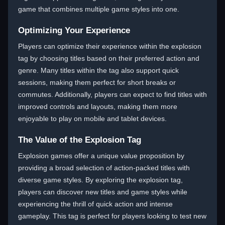
game that combines multiple game styles into one.
Optimizing Your Experience
Players can optimize their experience within the explosion
tag by choosing titles based on their preferred action and
genre. Many titles within the tag also support quick
sessions, making them perfect for short breaks or
commutes. Additionally, players can expect to find titles with
improved controls and layouts, making them more
enjoyable to play on mobile and tablet devices.
The Value of the Explosion Tag
Explosion games offer a unique value proposition by
providing a broad selection of action-packed titles with
diverse game styles. By exploring the explosion tag,
players can discover new titles and game styles while
experiencing the thrill of quick action and intense
gameplay. This tag is perfect for players looking to test new