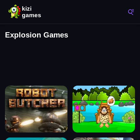
Explosion Games