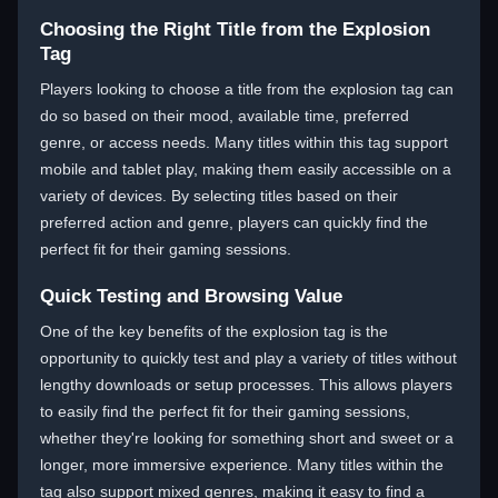
Choosing the Right Title from the Explosion
Tag
Players looking to choose a title from the explosion tag can
do so based on their mood, available time, preferred
genre, or access needs. Many titles within this tag support
mobile and tablet play, making them easily accessible on a
variety of devices. By selecting titles based on their
preferred action and genre, players can quickly find the
perfect fit for their gaming sessions.
Quick Testing and Browsing Value
One of the key benefits of the explosion tag is the
opportunity to quickly test and play a variety of titles without
lengthy downloads or setup processes. This allows players
to easily find the perfect fit for their gaming sessions,
whether they're looking for something short and sweet or a
longer, more immersive experience. Many titles within the
tag also support mixed genres, making it easy to find a