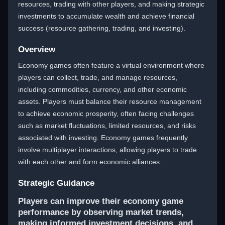
resources, trading with other players, and making strategic
investments to accumulate wealth and achieve financial
success (resource gathering, trading, and investing).
Overview
Economy games often feature a virtual environment where
players can collect, trade, and manage resources,
including commodities, currency, and other economic
assets. Players must balance their resource management
to achieve economic prosperity, often facing challenges
such as market fluctuations, limited resources, and risks
associated with investing. Economy games frequently
involve multiplayer interactions, allowing players to trade
with each other and form economic alliances.
Strategic Guidance
Players can improve their economy game
performance by observing market trends,
making informed investment decisions, and