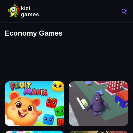
Economy Games