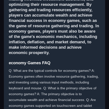
optimizing their resource management. By
gathering and trading resources efficiently,
players can accumulate wealth and achieve
financial success in economy games, such as
the game of resource gathering and trading. In
economy games, players must also be aware
of the game's economic mechanics, including
inflation, deflation, and market demand, to
make informed decisions and achieve
economic prosperity.
economy Games FAQ
Q: What are the typical controls for economy games? A:
Economy games often involve resource gathering, trading,
and investing using various input methods, including
keyboard and mouse. Q: What is the primary objective of
economy games? A: The primary objective is to
accumulate wealth and achieve financial success. Q: Are
economy games supported on touchscreen and tablet