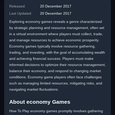
Released:
20 December 2017
Last Updated:
20 December 2017
Exploring economy games reveals a genre characterized
by strategic planning and resource management, often set
in a virtual environment where players must collect, trade,
and manage resources to achieve economic prosperity.
Economy games typically involve resource gathering,
trading, and investing, with the goal of accumulating wealth
and achieving financial success. Players must make
informed decisions to optimize their resource management,
balance their economy, and respond to changing market
conditions. Economy game players often face challenges
such as managing limited resources, mitigating risks, and
navigating market fluctuations.
About economy Games
How To Play economy games promptly involves gathering