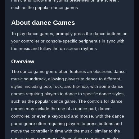
music and follow the rhythms presented on the screen,
such as the popular dance games.
About dance Games
To play dance games, promptly press the dance buttons on
your controller or console-specific peripherals in sync with
the music and follow the on-screen rhythms.
Overview
The dance game genre often features an electronic dance
music soundtrack, allowing players to dance to different
styles, including pop, rock, and hip-hop, with some dance
games requiring players to dance to specific dance styles,
such as the popular dance game. The controls for dance
games may include the use of a dance pad, dance
controller, or even a keyboard and mouse, with the dance
game genre often requiring players to press buttons and
move the controller in time with the music, similar to the
dance game experience. Some dance games may also