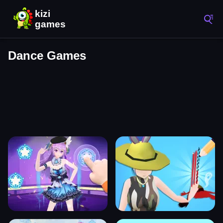
Dance Games