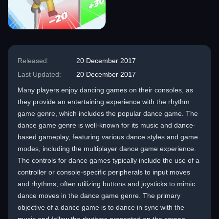
Released:
20 December 2017
Last Updated:
20 December 2017
Many players enjoy dancing games on their consoles, as
they provide an entertaining experience with the rhythm
game genre, which includes the popular dance game. The
dance game genre is well-known for its music and dance-
based gameplay, featuring various dance styles and game
modes, including the multiplayer dance game experience.
The controls for dance games typically include the use of a
controller or console-specific peripherals to input moves
and rhythms, often utilizing buttons and joysticks to mimic
dance moves in the dance game genre. The primary
objective of a dance game is to dance in sync with the