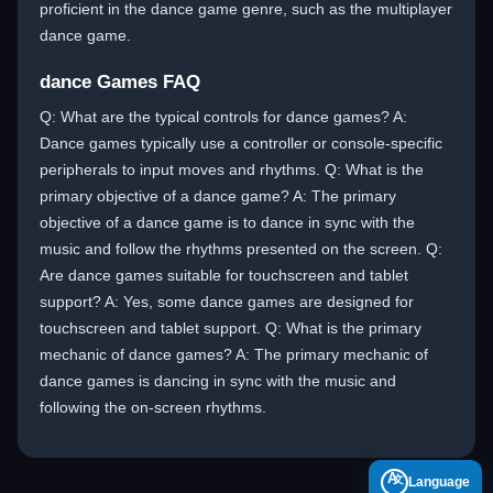
proficient in the dance game genre, such as the multiplayer
dance game.
dance Games FAQ
Q: What are the typical controls for dance games? A:
Dance games typically use a controller or console-specific
peripherals to input moves and rhythms. Q: What is the
primary objective of a dance game? A: The primary
objective of a dance game is to dance in sync with the
music and follow the rhythms presented on the screen. Q:
Are dance games suitable for touchscreen and tablet
support? A: Yes, some dance games are designed for
touchscreen and tablet support. Q: What is the primary
mechanic of dance games? A: The primary mechanic of
dance games is dancing in sync with the music and
following the on-screen rhythms.
A
Language