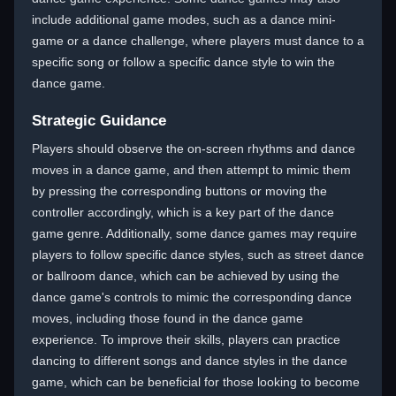
include additional game modes, such as a dance mini-
game or a dance challenge, where players must dance to a
specific song or follow a specific dance style to win the
dance game.
Strategic Guidance
Players should observe the on-screen rhythms and dance
moves in a dance game, and then attempt to mimic them
by pressing the corresponding buttons or moving the
controller accordingly, which is a key part of the dance
game genre. Additionally, some dance games may require
players to follow specific dance styles, such as street dance
or ballroom dance, which can be achieved by using the
dance game's controls to mimic the corresponding dance
moves, including those found in the dance game
experience. To improve their skills, players can practice
dancing to different songs and dance styles in the dance
game, which can be beneficial for those looking to become