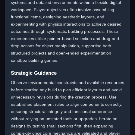
systems and detailed environments within a flexible digital
workspace. Player objectives often involve assembling
functional items, designing aesthetic layouts, and
experimenting with physics interactions to achieve desired
outcomes through systematic building processes. These
experiences utilize pointer-based selection and drag-and-
drop actions for object manipulation, supporting both
structured projects and open-ended experimentation
sandbox building games.
Strategic Guidance
Observe environmental constraints and available resources
before starting any build to plan efficient layouts and avoid
unnecessary revisions during the creation process. Use
established placement rules to align components correctly,
ensuring structural integrity and functional coherence
without relying on unstated tools or upgrades. Iterate on
designs by testing small sections first, then expanding
complexity once core mechanics are validated and player