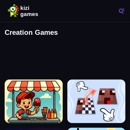
Creation Games