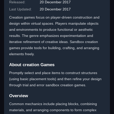
Released:
20 December 2017
Last Updated:
20 December 2017
Creation games focus on player-driven construction and
design within virtual spaces. Players manipulate objects
and environments to produce functional or aesthetic
results. The genre emphasizes experimentation and
iterative refinement of creative ideas. Sandbox creation
games provide tools for building, crafting, and arranging
elements freely.
About creation Games
Promptly select and place items to construct structures
(using basic placement tools) and then refine your design
through trial and error sandbox creation games.
Overview
Common mechanics include placing blocks, combining
materials, and arranging components to form complex