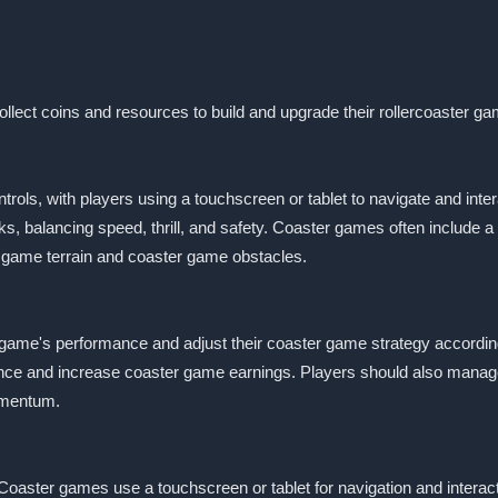
llect coins and resources to build and upgrade their rollercoaster ga
trols, with players using a touchscreen or tablet to navigate and int
s, balancing speed, thrill, and safety. Coaster games often include a
r game terrain and coaster game obstacles.
 game's performance and adjust their coaster game strategy accordi
nce and increase coaster game earnings. Players should also manage
omentum.
Coaster games use a touchscreen or tablet for navigation and interac