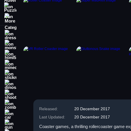
Puzzle
More Categories
dressup
monstertruck
html5
minecraft
stickman
dinosaur
shooting
zombie
Released:
20 December 2017
car
Last Updated:
20 December 2017
gun
Coaster games, a thrilling rollercoaster game e