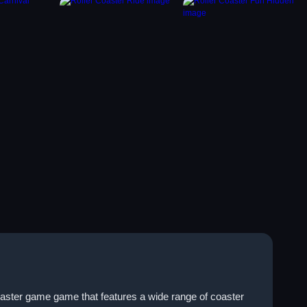
oaster game game that features a wide range of coaster