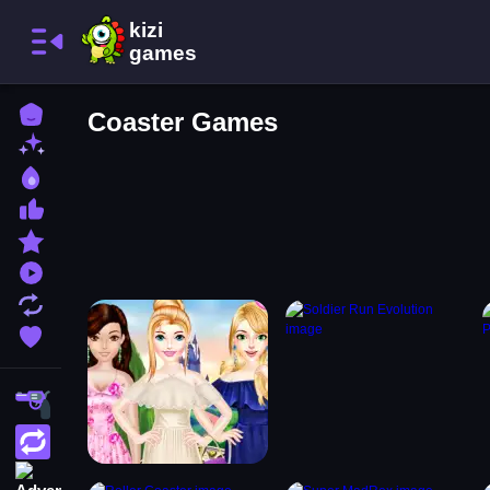
Home
Coaster Games
New Games
Best Games
Most Liked Games
Featured Games
Played Games
Updated Games
Favorite Games
Shooting
Action
Adventure