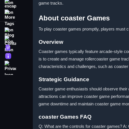
game tracks.
escape
More Tags
About coaster Games
To play coaster games promptly, players must co
Blog
Contact
Overview
Terms
Coaster games typically feature arcade-style con
About
is to create and manage rollercoaster game track
Privacy
characteristics and challenges, such as coaste
Strategic Guidance
Coaster game enthusiasts should observe their
attractions can improve coaster game performa
game downtime and maintain coaster game m
coaster Games FAQ
Q: What are the controls for coaster games? A: 