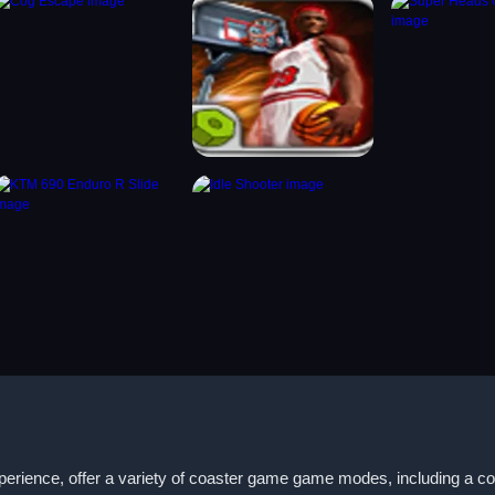
xperience, offer a variety of coaster game game modes, including a c