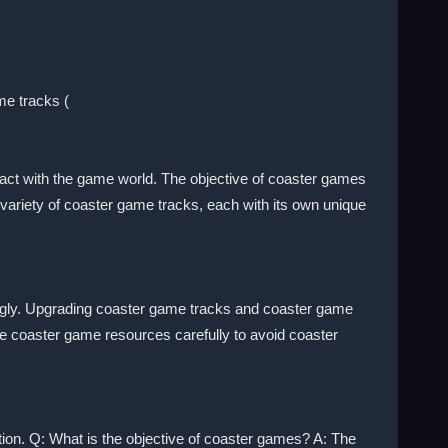
me tracks (
eract with the game world. The objective of coaster games
 variety of coaster game tracks, each with its own unique
ngly. Upgrading coaster game tracks and coaster game
 coaster game resources carefully to avoid coaster
tion. Q: What is the objective of coaster games? A: The