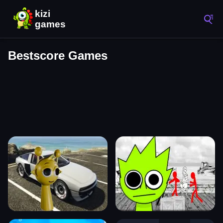
Bestscore Games