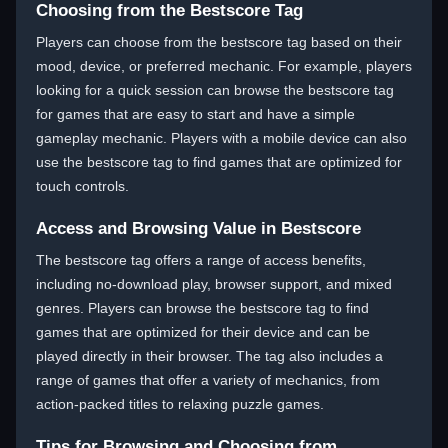
Choosing from the Bestscore Tag
Players can choose from the bestscore tag based on their
mood, device, or preferred mechanic. For example, players
looking for a quick session can browse the bestscore tag
for games that are easy to start and have a simple
gameplay mechanic. Players with a mobile device can also
use the bestscore tag to find games that are optimized for
touch controls.
Access and Browsing Value in Bestscore
The bestscore tag offers a range of access benefits,
including no-download play, browser support, and mixed
genres. Players can browse the bestscore tag to find
games that are optimized for their device and can be
played directly in their browser. The tag also includes a
range of games that offer a variety of mechanics, from
action-packed titles to relaxing puzzle games.
Tips for Browsing and Choosing from