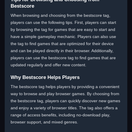
Bestscore
When browsing and choosing from the bestscore tag,
players can use the following tips. First, players can start
by browsing the tag for games that are easy to start and
have a simple gameplay mechanic. Players can also use
the tag to find games that are optimized for their device
and can be played directly in their browser. Additionally,
players can use the bestscore tag to find games that are
updated regularly and offer new content.
Why Bestscore Helps Players
The bestscore tag helps players by providing a convenient
way to browse and play browser games. By choosing from
the bestscore tag, players can quickly discover new games
and enjoy a variety of browser titles. The tag also offers a
range of access benefits, including no-download play,
browser support, and mixed genres.