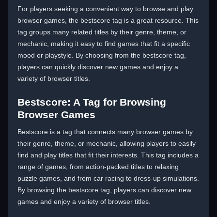
For players seeking a convenient way to browse and play
browser games, the bestscore tag is a great resource. This
tag groups many related titles by their genre, theme, or
mechanic, making it easy to find games that fit a specific
mood or playstyle. By choosing from the bestscore tag,
players can quickly discover new games and enjoy a
variety of browser titles.
Bestscore: A Tag for Browsing
Browser Games
Bestscore is a tag that connects many browser games by
their genre, theme, or mechanic, allowing players to easily
find and play titles that fit their interests. This tag includes a
range of games, from action-packed titles to relaxing
puzzle games, and from car racing to dress-up simulations.
By browsing the bestscore tag, players can discover new
games and enjoy a variety of browser titles.