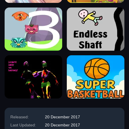
Released:
20 December 2017
Last Updated:
20 December 2017