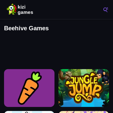
Beehive Games