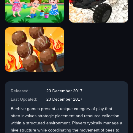
Released:
20 December 2017
Last Updated:
20 December 2017
Beehive games present a unique category of play that
often involves strategic placement and resource collection
within a structured environment. Players typically manage a
hive structure while coordinating the movement of bees to