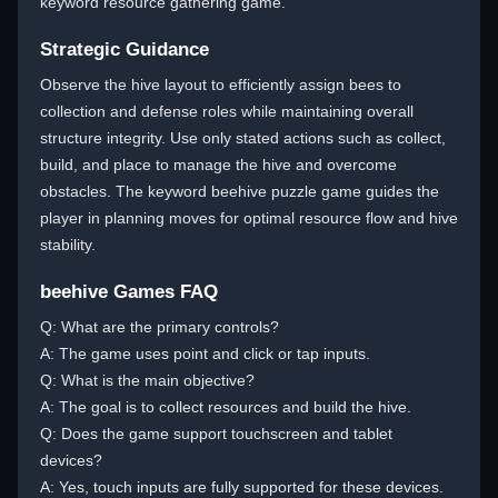
keyword resource gathering game.
Strategic Guidance
Observe the hive layout to efficiently assign bees to
collection and defense roles while maintaining overall
structure integrity. Use only stated actions such as collect,
build, and place to manage the hive and overcome
obstacles. The keyword beehive puzzle game guides the
player in planning moves for optimal resource flow and hive
stability.
beehive Games FAQ
Q: What are the primary controls?
A: The game uses point and click or tap inputs.
Q: What is the main objective?
A: The goal is to collect resources and build the hive.
Q: Does the game support touchscreen and tablet
devices?
A: Yes, touch inputs are fully supported for these devices.