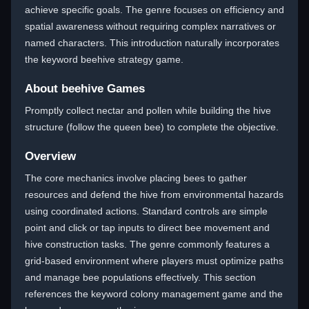
achieve specific goals. The genre focuses on efficiency and
spatial awareness without requiring complex narratives or
named characters. This introduction naturally incorporates
the keyword beehive strategy game.
About beehive Games
Promptly collect nectar and pollen while building the hive
structure (follow the queen bee) to complete the objective.
Overview
The core mechanics involve placing bees to gather
resources and defend the hive from environmental hazards
using coordinated actions. Standard controls are simple
point and click or tap inputs to direct bee movement and
hive construction tasks. The genre commonly features a
grid-based environment where players must optimize paths
and manage bee populations effectively. This section
references the keyword colony management game and the