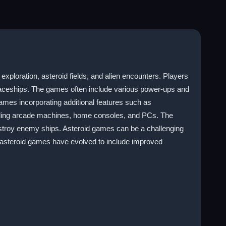
xploration, asteroid fields, and alien encounters. Players
spaceships. The games often include various power-ups and
mes incorporating additional features such as
luding arcade machines, home consoles, and PCs. The
destroy enemy ships. Asteroid games can be a challenging
 asteroid games have evolved to include improved