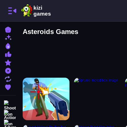
Home
Asteroids Games
New Games
Best Games
Most Liked Games
Featured Games
Played Games
Updated Games
Favorite Games
Shooting
Action
Adventure