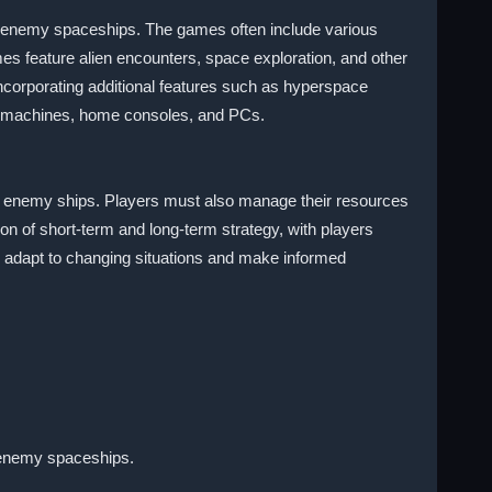
ing enemy spaceships. The games often include various
s feature alien encounters, space exploration, and other
corporating additional features such as hyperspace
de machines, home consoles, and PCs.
oy enemy ships. Players must also manage their resources
n of short-term and long-term strategy, with players
o adapt to changing situations and make informed
g enemy spaceships.