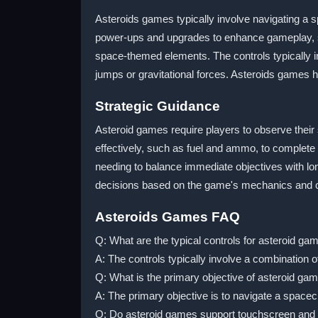
Asteroids games typically involve navigating a 
power-ups and upgrades to enhance gameplay, su
space-themed elements. The controls typically 
jumps or gravitational forces. Asteroids games
Strategic Guidance
Asteroid games require players to observe their
effectively, such as fuel and ammo, to complete
needing to balance immediate objectives with lo
decisions based on the game's mechanics and c
Asteroids Games FAQ
Q: What are the typical controls for asteroid ga
A: The controls typically involve a combination
Q: What is the primary objective of asteroid ga
A: The primary objective is to navigate a spacec
Q: Do asteroid games support touchscreen and 