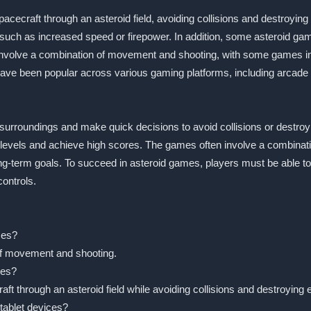
spacecraft through an asteroid field, avoiding collisions and destroy
ch as increased speed or firepower. In addition, some asteroid game
involve a combination of movement and shooting, with some games in
 have been popular across various gaming platforms, including arca
 surroundings and make quick decisions to avoid collisions or destr
 levels and achieve high scores. The games often involve a combinatio
ng-term goals. To succeed in asteroid games, players must be able t
ontrols.
mes?
 of movement and shooting.
mes?
raft through an asteroid field while avoiding collisions and destroyin
tablet devices?