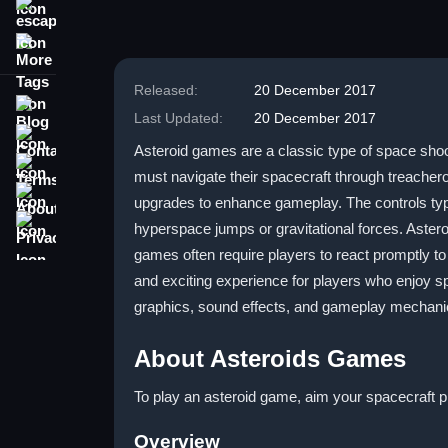
escape
More Tags
Released:
20 December 2017
Blog
Last Updated:
20 December 2017
Contact
Asteroid games are a classic type of space shoot
Terms
must navigate their spacecraft through treache
About
upgrades to enhance gameplay. The controls typ
Privacy
hyperspace jumps or gravitational forces. Aste
games often require players to react promptly t
and exciting experience for players who enjoy 
graphics, sound effects, and gameplay mechanic
About Asteroids Games
To play an asteroid game, aim your spacecraft 
Overview