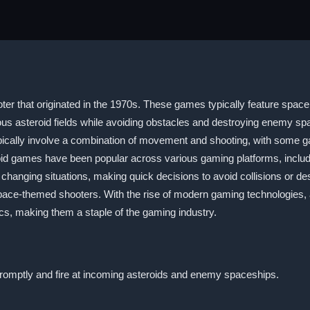
er that originated in the 1970s. These games typically feature space e
rous asteroid fields while avoiding obstacles and destroying enemy 
ically involve a combination of movement and shooting, with some ga
roid games have been popular across various gaming platforms, inc
o changing situations, making quick decisions to avoid collisions or 
space-themed shooters. With the rise of modern gaming technologies,
s, making them a staple of the gaming industry.
promptly and fire at incoming asteroids and enemy spaceships.