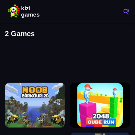
2 Games