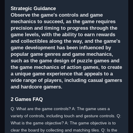
Strategic Guidance
Observe the game's controls and game
mechanics to succeed, as the game requires
precision and timing to progress through the
game levels, with the ability to earn rewards
and collectibles along the way, and the game's
game development has been influenced by
popular game genres and game mechanics,
such as the game design of puzzle games and
the game mechanics of action games, to create
a unique game experience that appeals to a
wide range of players, including casual gamers
and hardcore gamers.
2 Games FAQ
Q: What are the game controls? A: The game uses a
variety of controls, including touch and gesture controls. Q:
What is the game objective? A: The game objective is to
clear the board by collecting and matching tiles. Q: Is the