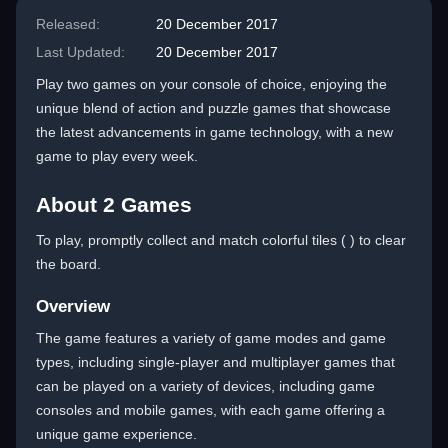
Released:
20 December 2017
Last Updated:
20 December 2017
Play two games on your console of choice, enjoying the
unique blend of action and puzzle games that showcase
the latest advancements in game technology, with a new
game to play every week.
About 2 Games
To play, promptly collect and match colorful tiles ( ) to clear
the board.
Overview
The game features a variety of game modes and game
types, including single-player and multiplayer games that
can be played on a variety of devices, including game
consoles and mobile games, with each game offering a
unique game experience.