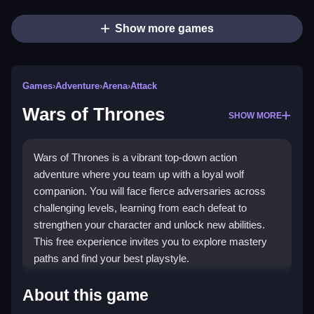
Show more games
Games
›
Adventure
›
Arena
›
Attack
Wars of Thrones
SHOW MORE
Wars of Thrones is a vibrant top-down action
adventure where you team up with a loyal wolf
companion. You will face fierce adversaries across
challenging levels, learning from each defeat to
strengthen your character and unlock new abilities.
This free experience invites you to explore mastery
paths and find your best playstyle.
What Stands Out
About this game