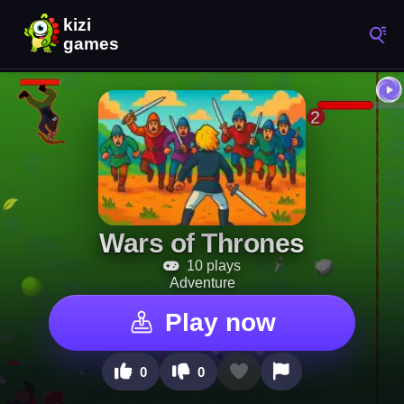
Wars of Thrones
10 plays
Adventure
Play now
0
0