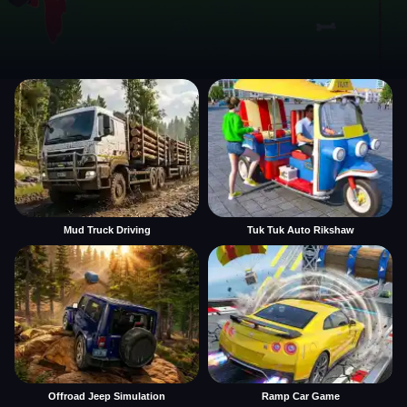
Mud Truck Driving
Tuk Tuk Auto Rikshaw
Offroad Jeep Simulation
Ramp Car Game