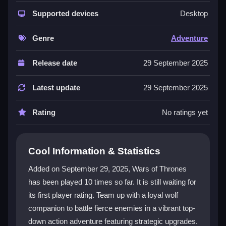
The game combines colorful graphics with strategic
character upgrades, making every battle feel fresh.
Supported devices
Desktop
Your wolf companion is a key ally in combat, and the
arena
style levels push your skills forward. You can
Genre
Adventure
experiment with different ability builds to match how
you like to play. The world is perilous but rewarding,
Release date
29 September 2025
with a focus on solo strategy and growth. It is
designed for players of all ages seeking engaging
Latest update
29 September 2025
action without a cost.
Rating
No ratings yet
Player Questions
What platforms can I play Wars of
Cool Information & Statistics
Thrones on?
Added on September 29, 2025, Wars of Thrones
Wars of Thrones is available on PC and mobile
has been played 10 times so far. It is still waiting for
devices, so you can play at home or on the go.
its first player rating. Team up with a loyal wolf
Can I play Wars of Thrones alone?
companion to battle fierce enemies in a vibrant top-
down action adventure featuring strategic upgrades.
Yes, it is built for solo gameplay, focusing on your