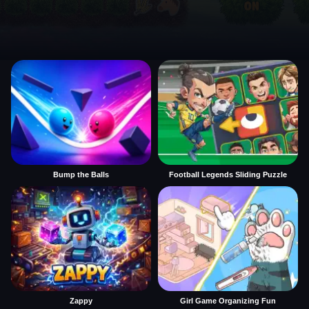
Bump the Balls
Football Legends Sliding Puzzle
Zappy
Girl Game Organizing Fun