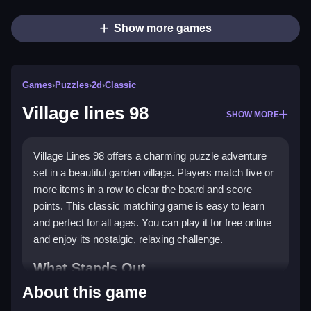
Show more games
Games
›
Puzzles
›
2d
›
Classic
Village lines 98
SHOW MORE
Village Lines 98 offers a charming puzzle adventure
set in a beautiful garden village. Players match five or
more items in a row to clear the board and score
points. This classic matching game is easy to learn
and perfect for all ages. You can play it for free online
and enjoy its nostalgic, relaxing challenge.
What Stands Out
About this game
Village Lines 98 brings a fresh twist to a classic