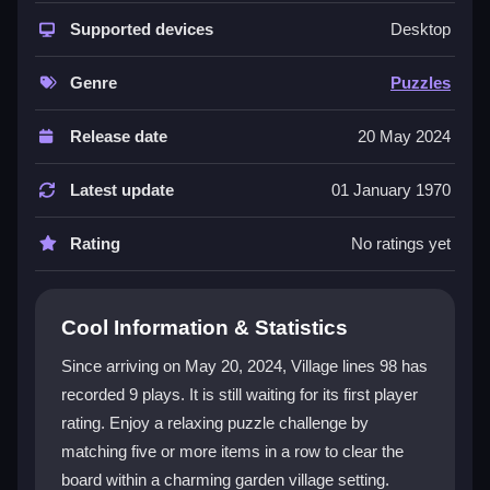
puzzle game. Its garden theme and village visuals
create a peaceful, engaging atmosphere. The core
Supported devices
Desktop
gameplay is straightforward: click to select an item
and move it to an adjacent empty space to form lines.
Genre
Puzzles
The game features varied themes and characters,
keeping each session interesting. This
classic puzzle
Release date
20 May 2024
experience is both nostalgic and inviting, making it a
great pick for fans of the genre who want a relaxing
Latest update
01 January 1970
yet strategic challenge.
Rating
No ratings yet
Player Questions
How do you control items in Village
Cool Information & Statistics
Lines 98?
Since arriving on May 20, 2024, Village lines 98 has
Controls are simple and user-friendly. Click on an item
recorded 9 plays. It is still waiting for its first player
you want to move, then click on an adjacent empty
rating. Enjoy a relaxing puzzle challenge by
space to position it. This lets you strategically align
similar items to form winning lines.
matching five or more items in a row to clear the
board within a charming garden village setting.