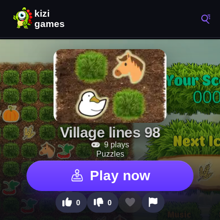
Village lines 98
9 plays
Puzzles
Play now
0
0