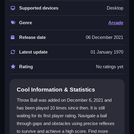
This
arcade game
stands out with its straightforward
controls and intense, quick-paced action. The core
Supported devices
Desktop
appeal lies in its pure essence of quick reflexes and
precision, wrapped in a vibrant world. You get a
Genre
Arcade
nostalgic arcade feel mixed with modern visuals and
difficulty levels. It rewards perfect throws and
Release date
06 December 2021
punishes bad timing, creating a satisfying loop of trial
and error. The dynamic obstacle navigation ensures
Latest update
01 January 1970
that no two runs feel exactly the same, making each
attempt a fresh test of skill and patience.
Rating
No ratings yet
Player Questions
Cool Information & Statistics
How do I play Throw Ball correctly?
Throw Ball was added on December 6, 2021 and
Start by aiming your shot, then click or tap to throw.
has been played 10 times since then. It is still
The main goal is to dodge obstacles and gaps to
waiting for its first player rating. Navigate a ball
travel as far as possible while setting a new high
score.
through gaps and obstacles using precise reflexes
to survive and achieve a high score. Find more