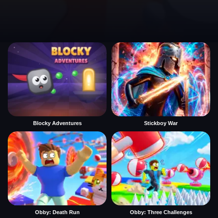
Blocky Adventures
Stickboy War
Obby: Death Run
Obby: Three Challenges