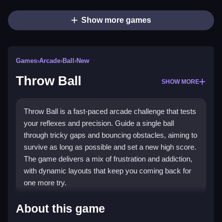
Show more games
Games
›
Arcade
›
Ball
›
New
Throw Ball
SHOW MORE
Throw Ball is a fast-paced arcade challenge that tests
your reflexes and precision. Guide a single ball
through tricky gaps and bouncing obstacles, aiming to
survive as long as possible and set a new high score.
The game delivers a mix of frustration and addiction,
with dynamic layouts that keep you coming back for
one more try.
What Stands Out
About this game