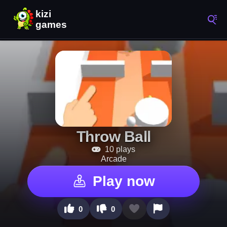
Throw Ball
10 plays
Arcade
Play now
0
0