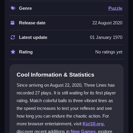
graphics and lively sounds that create a hypnotic feel,
even during frustrating moments. The challenge
Genre
Puzzle
ramps up quickly, making it perfect for quick sessions
or trying to beat your high score. It is free to play in
Release date
22 August 2020
your browser, offering endless color-matching chaos
that is easy to start but tough to master.
Latest update
01 January 1970
Player Questions
Rating
No ratings yet
How do you play Three Lines?
You tap on descending balls to match them to the
Cool Information & Statistics
correct colored line. The goal is to keep up as the
Since arriving on August 22, 2020, Three Lines has
speed increases, requiring quick taps and precise
recorded 27 plays. It is still waiting for its first player
timing to avoid missing balls.
rating. Match colorful balls to three vibrant lines as
What makes the game challenging?
the speed increases to test your reflexes and see
how long you can endure the chaotic action. For
The challenge comes from the increasing speed and
more browser entertainment, visit
Kizi10.org
,
tight timing windows. Balls move fast, and lines shift,
discover recent additions in
New Games
, explore
so you must react quickly to maintain your streak and