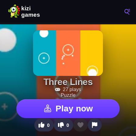
Three Lines
27 plays
Puzzle
Play now
0
0