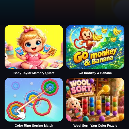
Baby Taylor Memory Quest
Go monkey & Banana
Color Ring Sorting Match
Wool Sort: Yarn Color Puzzle