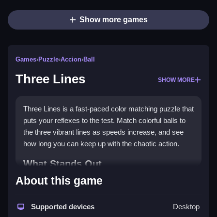
Show more games
Games
›
Puzzle
›
Accion
›
Ball
Three Lines
SHOW MORE
Three Lines is a fast-paced color matching puzzle that
puts your reflexes to the test. Match colorful balls to
the three vibrant lines as speeds increase, and see
how long you can keep up with the chaotic action.
What Stands Out
About this game
The game stands out with its simple yet addictive
puzzle game
mechanics, where you match balls to
blue, orange, or yellow lines. It features vibrant
Supported devices
Desktop