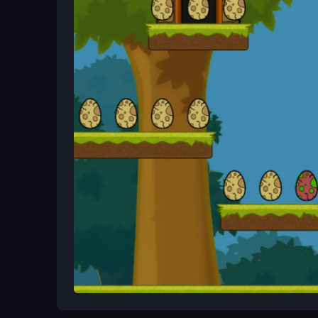
and mobile browsers, so you can start playing rig
Ways to Play Better
Practice timing your jumps carefully, as some ca
improve your score. Keep your movements steady 
What Stands Out
Popcorn zips through a bright arcade world in T
and obstacles. This
Popcorn Eater
free browser 
bouncing and dashing through levels for a replaya