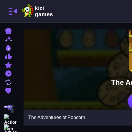
Home
New Games
Best Games
Most Liked Games
Featured Games
Played Games
The A
Updated Games
Favorite Games
Shooting
The Adventures of Popcorn
Action
Adventure