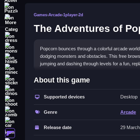
Puzzle
Games
›
Arcade
›
1player
›
2d
More Categories
The Adventures of Po
dressup
monstertruck
Popcorn bounces through a colorful arcade world
dodging monsters and obstacles. This free brows
html5
jumping and dashing through levels for a fun, rep
minecraft
What Stands Out
About this game
stickman
The game offers a vibrant, cartoony visual style 
dinosaur
scattered across each level. The controls are si
Supported devices
Desktop
shooting
physics can feel a bit floaty and some jumps are 
zombie
your score remains
addictive fun
. It fits well int
Genre
Arcade
car
Player Questions
Release date
29 March
gun
How do I control my character in Th