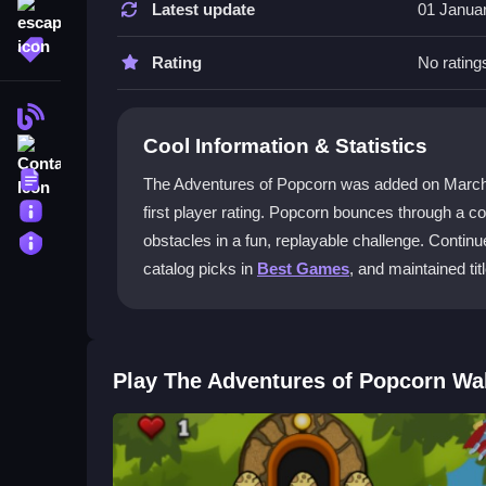
Latest update
01 Janua
escape
Use the space bar to jump and the left and right
More Tags
on each level.
Rating
No rating
What is the main objective in The A
Blog
Cool Information & Statistics
Contact
The main objective is to collect dragon eggs sca
survive and improve your score.
Terms
The Adventures of Popcorn was added on March 29,
About
first player rating. Popcorn bounces through a c
Can I play The Adventures of Popco
Privacy
obstacles in a fun, replayable challenge. Continu
Yes, the game runs smoothly on mobile browsers,
catalog picks in
Best Games
, and maintained tit
Is The Adventures of Popcorn free to
Yes, you can enjoy The Adventures of Popcorn for
Play The Adventures of Popcorn Wa
Getting Started
To begin, open the game in your browser and use t
Your mission is to collect dragon eggs while avo