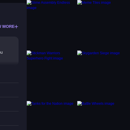
W MORE
ou
s
roving
ction.