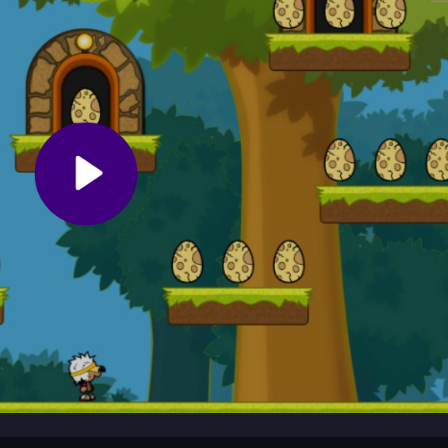
ht away with simple, direct controls.
n feel tricky. Focus on memorizing monster patterns and egg location
to handle the floaty physics and make the most of each replay.
he Adventures of Popcorn, collecting dragon eggs while dodging monst
game blends simple controls with a classic arcade rhythm, sending 
ble challenge.