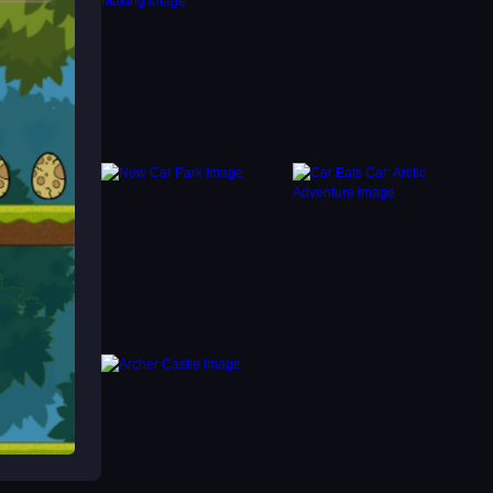
s to
ers
you