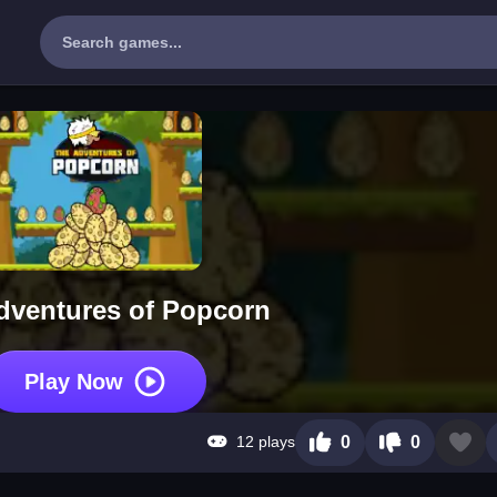
dventures of Popcorn
Play Now
12 plays
0
0