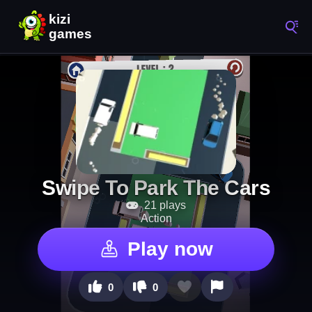
Swipe To Park The Cars
21 plays
Action
Play now
0
0