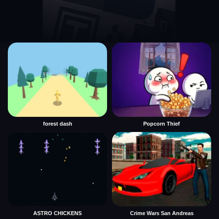
forest dash
Popcorn Thief
ASTRO CHICKENS
Crime Wars San Andreas