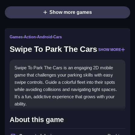
Show more games
Games
›
Action
›
Android
›
Cars
Swipe To Park The Cars
SHOW MORE
Swipe To Park The Cars is an engaging 2D mobile
game that challenges your parking skills with easy
swipe controls. Guide a colorful fleet into their spots
while avoiding collisions and navigating tight spaces.
It's a fun, addictive experience that grows with your
ability.
What Stands Out
About this game
This
parking game
excels with its vibrant visuals and