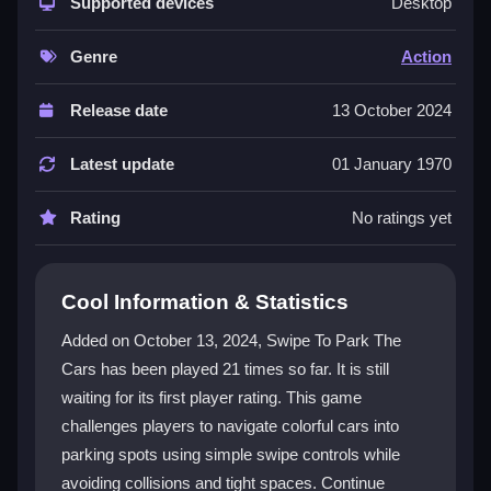
simple swipe mechanics. Players face increasingly
Supported devices
Desktop
elaborate scenarios that demand sharp reflexes and
clever strategies. The mix of accessibility and rising
Genre
Action
challenge keeps the action fresh. It's a great choice
for anyone seeking a skill-based
mobile game
that
Release date
13 October 2024
tests timing and precision in a colorful, obstacle-filled
world.
Latest update
01 January 1970
Player Questions
Rating
No ratings yet
How do the controls work in Swipe To
Park The Cars?
Cool Information & Statistics
Players use simple swipe gestures to guide cars into
Added on October 13, 2024, Swipe To Park The
parking spots. The controls are intuitive, making it
Cars has been played 21 times so far. It is still
easy for both new and experienced gamers to start
waiting for its first player rating. This game
playing immediately.
challenges players to navigate colorful cars into
What makes the levels in this game
parking spots using simple swipe controls while
challenging?
avoiding collisions and tight spaces. Continue