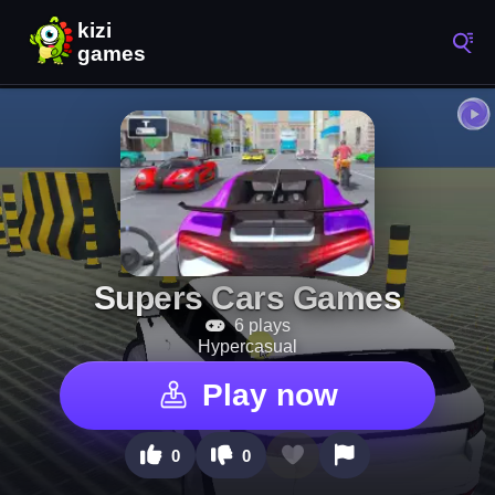
Supers Cars Games
6 plays
Hypercasual
Play now
0
0