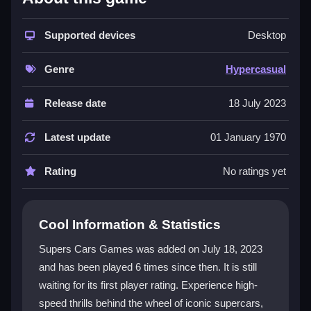
Supers Cars Games excels with incredible graphics
and realistic driving mechanics. You can choose from
a variety of supercars, each with unique performance
Supported devices
Desktop
and handling. The detailed environments, from
cityscapes to complex routes, boost immersion.
Genre
Hypercasual
Customization lets you personalize your vehicle while
you tackle engaging objectives. This
hypercasual
Release date
18 July 2023
games
collection offers endless entertainment with its
focus on speed and style, making every race feel
Latest update
01 January 1970
fresh and exciting.
Rating
No ratings yet
Player Questions
How do I control my car in Supers Cars
Cool Information & Statistics
Games?
Supers Cars Games was added on July 18, 2023
You can adjust steering sensitivity, control layout, and
and has been played 6 times since then. It is still
camera angles for a comfortable drive. The game
waiting for its first player rating. Experience high-
features real-time traffic and dynamic weather to
challenge your skills.
speed thrills behind the wheel of iconic supercars,