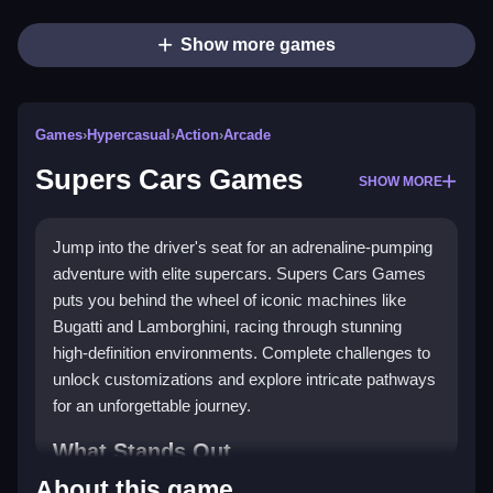
Show more games
Games
›
Hypercasual
›
Action
›
Arcade
Supers Cars Games
SHOW MORE
Jump into the driver's seat for an adrenaline-pumping
adventure with elite supercars. Supers Cars Games
puts you behind the wheel of iconic machines like
Bugatti and Lamborghini, racing through stunning
high-definition environments. Complete challenges to
unlock customizations and explore intricate pathways
for an unforgettable journey.
What Stands Out
About this game