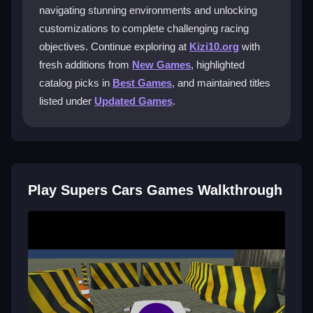
navigating stunning environments and unlocking
What makes the driving experience
customizations to complete challenging racing
unique?
objectives. Continue exploring at
Kizi10.org
with
Each supercar offers authentic performance and
fresh additions from
New Games
, highlighted
handling, so the feel changes between vehicles. Race
catalog picks in
Best Games
, and maintained titles
modes include time trials and head-to-head matches
listed under
Updated Games
.
for varied competition.
Can I customize my vehicles?
Yes, completing missions unlocks vehicle
customizations. Bonus rewards and car upgrades
Play Supers Cars Games Walkthrough
enhance your racing performance as you progress.
Are there tips to improve my racing
times?
Practice brake drifting on tight corners and use the
mini-map for shortcuts. Familiarity with tracks from
repeated play significantly boosts your speed.