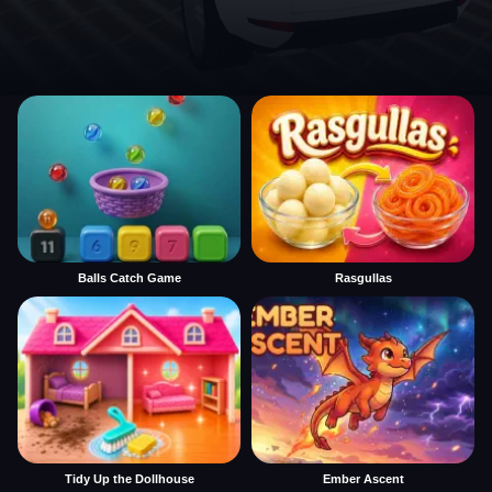
Balls Catch Game
Rasgullas
Tidy Up the Dollhouse
Ember Ascent