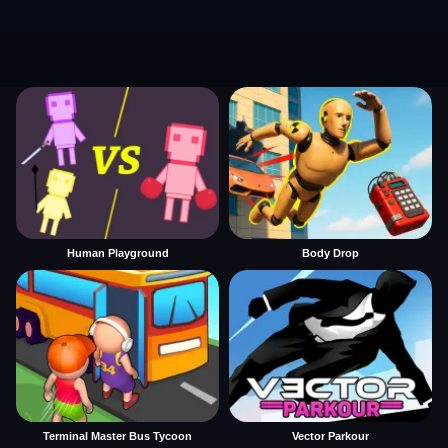
Human Playground
Body Drop
Terminal Master Bus Tycoon
Vector Parkour