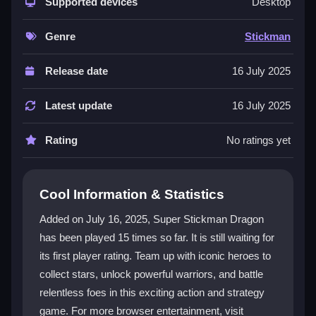
mix of action and strategy, where each fight feels
Supported devices
Desktop
unique. Discover hidden abilities and unleash
devastating moves to stay engaged for hours. The
Genre
Stickman
game features intuitive controls and customizable
settings for a smooth experience. This
stickman
Release date
16 July 2025
adventure is a great pick for fans of hypercasual
action and fighting games.
Latest update
16 July 2025
Player Questions
Rating
No ratings yet
How do I start playing Super Stickman
Dragon?
Cool Information & Statistics
Visit the game page and click to begin. You can jump
Added on July 16, 2025, Super Stickman Dragon
right into battle without any downloads or installations
has been played 15 times so far. It is still waiting for
required.
its first player rating. Team up with iconic heroes to
What are Stars used for in the game?
collect stars, unlock powerful warriors, and battle
relentless foes in this exciting action and strategy
Stars are collected during battles to unlock new
game. For more browser entertainment, visit
formidable warriors. Use them to upgrade your