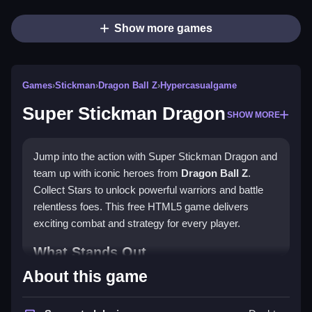
Show more games
Games
›
Stickman
›
Dragon Ball Z
›
Hypercasualgame
Super Stickman Dragon
SHOW MORE
Jump into the action with Super Stickman Dragon and
team up with iconic heroes from
Dragon Ball Z
.
Collect Stars to unlock powerful warriors and battle
relentless foes. This free HTML5 game delivers
exciting combat and strategy for every player.
What Stands Out
About this game
Super Stickman Dragon offers captivating gameplay
with a diverse roster of characters. Players enjoy the