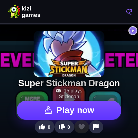
Super Stickman Dragon
15 plays
Stickman
Play now
0
0