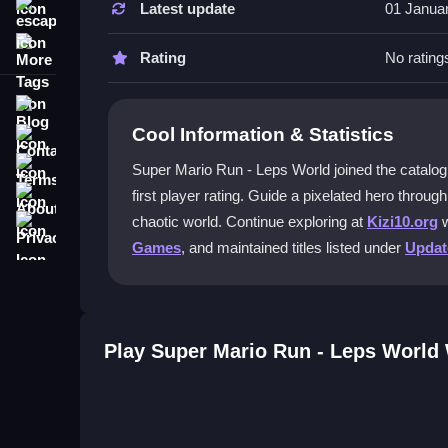
Latest update
01 Janua
escape
Time your jumps carefully and use power-ups to p
More Tags
Rating
No rating
Can I play this game offline?
Blog
Yes, once downloaded, you can enjoy
Super Mar
Cool Information & Statistics
Contact
Does lag affect gameplay during fast
Terms
Super Mario Run - Leps World joined the catalog o
Lag can cause missed jumps or hits on older dev
About
first player rating. Guide a pixelated hero throu
Privacy
chaotic world. Continue exploring at
Kizi10.org
w
Is multiplayer available?
Games
, and maintained titles listed under
Upda
No, this
adventure game
focuses on single-play
Getting Started
Play Super Mario Run - Leps World
Begin by tapping to jump and swiping to dash thr
controls are simple, but timing is key to masterin
improve your score with each attempt in this colo
Ways to Play Better