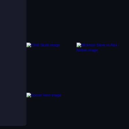
k
d
 in a
 thrill
r run