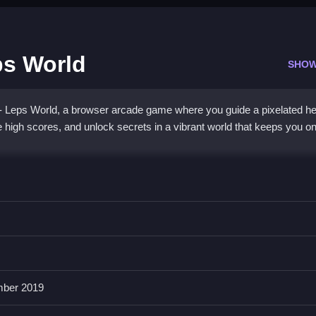
ps World
SHOW
 - Leps World, a browser arcade game where you guide a pixelated h
high scores, and unlock secrets in a vibrant world that keeps you o
ction with a modern twist. You tap to jump, swipe to dash, and hold fo
 world is packed with puzzles, enemies, and secret coins, all wrapped
es you want to try again and again to beat tricky islands, blending the
otic
running game
experience.
ber 2019
 Mario Run - Leps World?