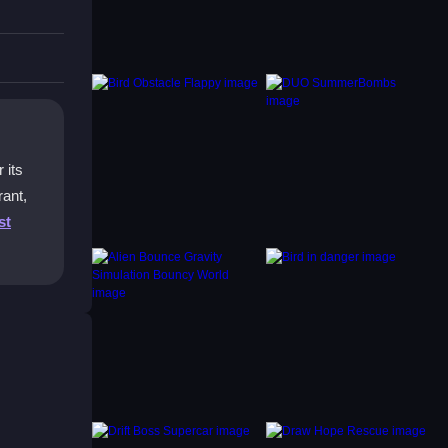
 its
rant,
st
he
o