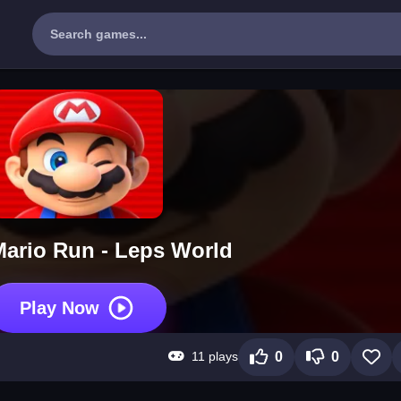
ario Run - Leps World
Play Now
11 plays
0
0