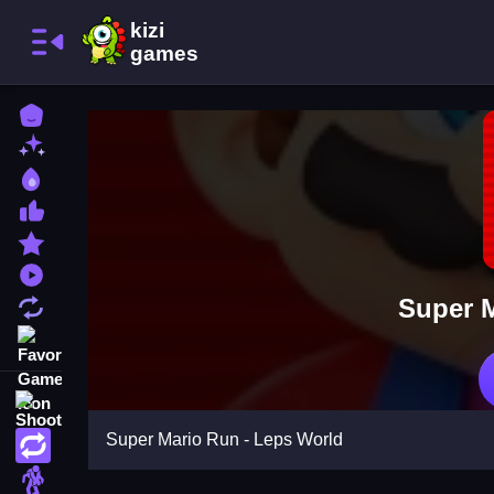
Home
New Games
Best Games
Most Liked Games
Featured Games
Played Games
Super M
Updated Games
Favorite Games
Shooting
Super Mario Run - Leps World
Action
Adventure