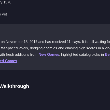
ry 1970
rotect your coins from enemies and falls.
s yet
io Run - Leps World
without an internet connection.
 sections?
n November 18, 2019 and has received 11 plays. It is still waiting for
ices, especially in quick sequences.
gh fast-paced levels, dodging enemies and chasing high scores in a vib
ith fresh additions from
New Games
, highlighted catalog picks in
Be
ted Games
.
er challenges and beating your own high scores.
 Walkthrough
ough levels. Collect coins, avoid enemies, and unlock secret paths. T
g each tricky island. Play online or offline once downloaded, and aim t
rful arcade world.