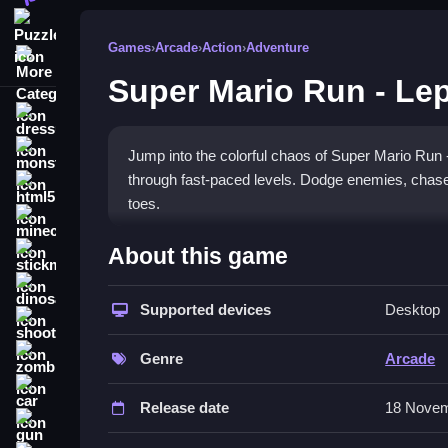
Puzzle
Games
›
Arcade
›
Action
›
Adventure
More Categories
Super Mario Run - Le
dressup
monstertruck
Jump into the colorful chaos of Super Mario Run
through fast-paced levels. Dodge enemies, chase 
html5
toes.
minecraft
What Stands Out
About this game
stickman
This
arcade game
delivers classic quick-reflex a
dinosaur
power-ups in a simple yet chaotic platformer. The
Supported devices
Desktop
shooting
bright cartoonish style. Its addicting mechanic mak
zombie
of collecting, jumping, and surviving in a fun, cha
Genre
Arcade
car
Player Questions
Release date
18 Novem
gun
How do I avoid losing coins in Super