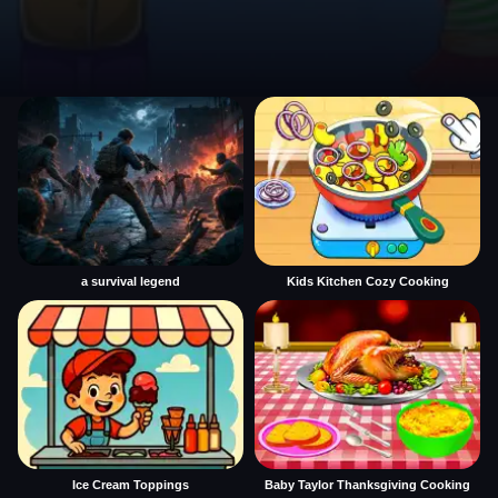
a survival legend
Kids Kitchen Cozy Cooking
Ice Cream Toppings
Baby Taylor Thanksgiving Cooking