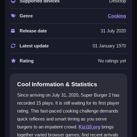
pressure ramps up in speed trials. You click to grab
Supported devices
Desktop
ingredients, drag them to assemble burgers, and
serve before the timer hits zero. The retro pixelated
Genre
Cooking
font adds charm, while the simple mouse controls
keep it accessible. The real thrill comes from beating
Release date
31 July 2020
your high score through pure
speed
and quick
thinking. For a similar vibe, try the
cooking games
Latest update
01 January 1970
genre, which often features chopping, stacking, and
serving mechanics.
Rating
No ratings yet
Player Questions
Cool Information & Statistics
Can I play Super Burger 2 with friends?
Since arriving on July 31, 2020, Super Burger 2 has
No, it is a solo experience. You focus on your own
recorded 15 plays. It is still waiting for its first player
orders and timers without any multiplayer
rating. This fast-paced cooking challenge demands
interference.
quick reflexes and smart timing as you serve
What is the best way to improve my
burgers to an impatient crowd.
Kizi10.org
brings
score in Super Burger 2?
together varied browser games; find recent arrivals