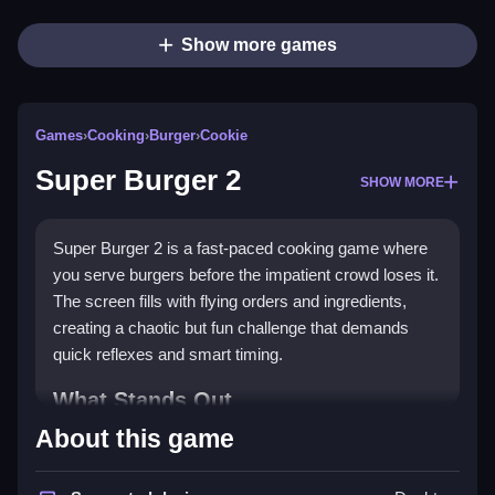
Show more games
Games
›
Cooking
›
Burger
›
Cookie
Super Burger 2
SHOW MORE
Super Burger 2 is a fast-paced cooking game where
you serve burgers before the impatient crowd loses it.
The screen fills with flying orders and ingredients,
creating a chaotic but fun challenge that demands
quick reflexes and smart timing.
What Stands Out
About this game
This game delivers a classic arcade feel with a
modern twist. The pace is relentless, and the