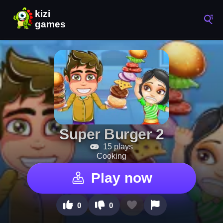
Super Burger 2
15 plays
Cooking
Play now
0
0