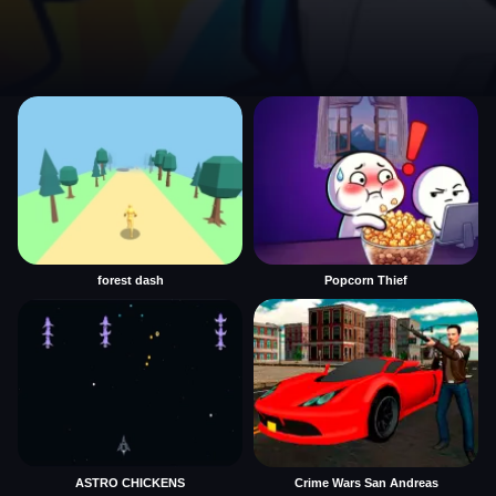
forest dash
Popcorn Thief
ASTRO CHICKENS
Crime Wars San Andreas