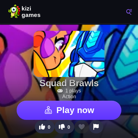
Squad Brawls
1 plays
Action
Play now
0
0