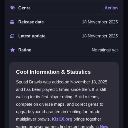
can play in a
multiplayer game
setting, facing off
against other players in fast-paced brawls. The
Genre
Action
experience is built for everyone, offering clear controls
and a competitive ladder to climb. Its fan-made nature
Release date
18 November 2025
brings a fresh take on team battles with vibrant maps
and community-driven fun.
Latest update
18 November 2025
Player Questions
Rating
No ratings yet
How do I start playing Squad Brawls?
You begin by choosing your team members wisely.
Cool Information & Statistics
Collect gems during matches to upgrade your
Squad Brawls was added on November 18, 2025
characters and gain a strategic edge on any map.
and has been played 1 times since then. It is still
What are the best ways to upgrade my
waiting for its first player rating. Build a team,
team?
compete on diverse maps, and collect gems to
upgrade your characters in exciting fan-made
Focus on collecting gems efficiently. Upgrade
multiplayer brawls.
Kizi10.org
brings together
characters strategically based on their strengths and
varied browser games; find recent arrivals in
New
the maps you are playing on.