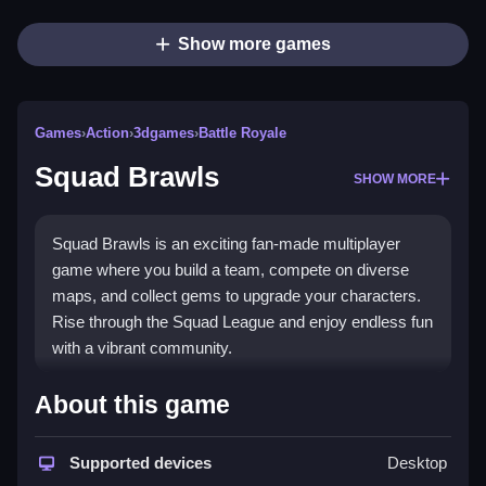
Show more games
Games
›
Action
›
3dgames
›
Battle Royale
Squad Brawls
SHOW MORE
Squad Brawls is an exciting fan-made multiplayer
game where you build a team, compete on diverse
maps, and collect gems to upgrade your characters.
Rise through the Squad League and enjoy endless fun
with a vibrant community.
What Stands Out
About this game
This
endless game
delivers nonstop action with
unique scenarios and a focus on team strategy. You
Supported devices
Desktop