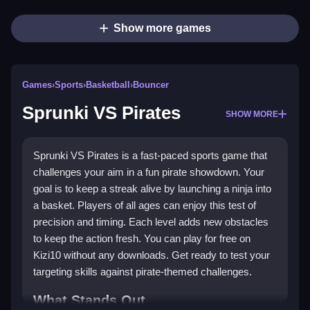
Show more games
Games
›
Sports
›
Basketball
›
Bouncer
Sprunki VS Pirates
SHOW MORE
Sprunki VS Pirates is a fast-paced sports game that
challenges your aim in a fun pirate showdown. Your
goal is to keep a streak alive by launching a ninja into
a basket. Players of all ages can enjoy this test of
precision and timing. Each level adds new obstacles
to keep the action fresh. You can play for free on
Kizi10 without any downloads. Get ready to test your
targeting skills against pirate-themed challenges.
What Stands Out