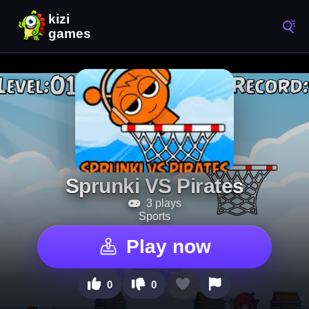
Sprunki VS Pirates
3 plays
Sports
Play now
0
0