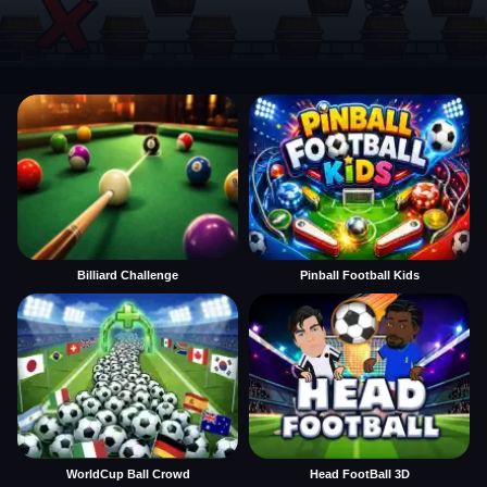
Billiard Challenge
Pinball Football Kids
WorldCup Ball Crowd
Head FootBall 3D