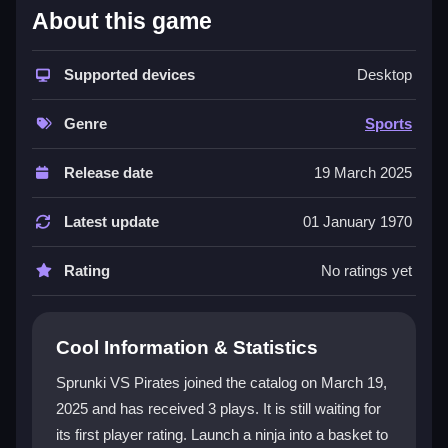
About this game
This
sports game
combines simple controls with a
unique pirate theme. Players aim and launch a ninja
into a basket while dodging obstacles. The game
Supported devices
Desktop
keeps you engaged with dynamic levels and a streak-
based scoring system. You can improve your skills
Genre
Sports
and chase high scores. The
precision game
experience is accessible for casual and dedicated
Release date
19 March 2025
gamers alike. Vibrant graphics and sound effects
make the adventure more exciting. The main focus is
Latest update
01 January 1970
on calculating the right angle and force for every shot.
Rating
No ratings yet
Player Questions
How do the controls work in Sprunki VS
Cool Information & Statistics
Pirates?
Sprunki VS Pirates joined the catalog on March 19,
Use your mouse or touch screen to aim and adjust
2025 and has received 3 plays. It is still waiting for
force. The interface is simple so you can start playing
its first player rating. Launch a ninja into a basket to
right away. You must calculate angles to launch the