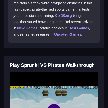
ninja into the basket.
maintain a streak while navigating obstacles in this
fast-paced, pirate-themed sports game that tests
What makes the gameplay unique?
your precision and timing.
Kizi10.org
brings
together varied browser games; find recent arrivals
The game blends precision shooting with a pirate
adventure. Each level has unique obstacles that
in
New Games
, notable choices in
Best Games
,
change the challenge. You aim to maintain a streak by
and refreshed releases in
Updated Games
.
scoring baskets accurately.
Can I play Sprunki VS Pirates for free?
Yes, you can play it for free on Kizi10. Visit the site,
Play Sprunki VS Pirates Walkthrough
find the game, and start your adventure without
downloads or fees. The pirate challenge awaits you.
Are there tips to improve my score?
Practice aiming and learn to read angles and force.
Start with smaller goals to build confidence. Stay calm
and adjust your shots based on target movements to
beat your records.