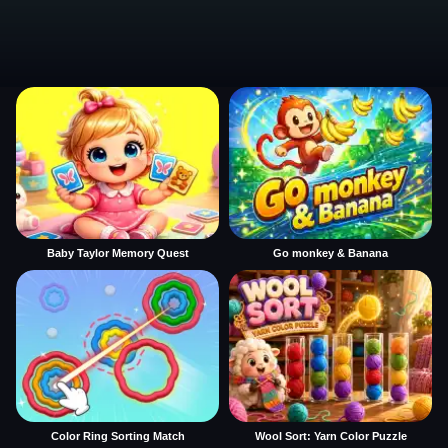
Baby Taylor Memory Quest
Go monkey & Banana
Color Ring Sorting Match
Wool Sort: Yarn Color Puzzle