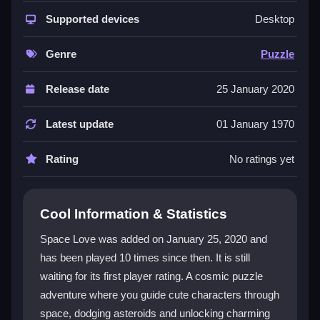
The game shines with its simple swipe-and-touch
mechanics and a heartfelt
Supported devices
space romance
story. You
Desktop
solve cosmic puzzles by dodging asteroids and
finding hidden stars. Unlocking adorable characters
Genre
Puzzle
and backgrounds keeps the experience fresh. The
puzzle game
genre fits perfectly as you constantly
Release date
25 January 2020
figure out how to progress. While some mini-games
can feel frustrating, the core loop of discovery and
Latest update
01 January 1970
unlocking is genuinely satisfying and addictive.
Rating
No ratings yet
Player Questions
How do I start playing Space Love?
Cool Information & Statistics
Just swipe to dodge asteroids and tap to interact. The
Space Love was added on January 25, 2020 and
touch controls are designed to be easy and
has been played 10 times since then. It is still
accessible for everyone.
waiting for its first player rating. A cosmic puzzle
What is the main goal in Space Love?
adventure where you guide cute characters through
space, dodging asteroids and unlocking charming
Your main goal is to unlock new backgrounds and