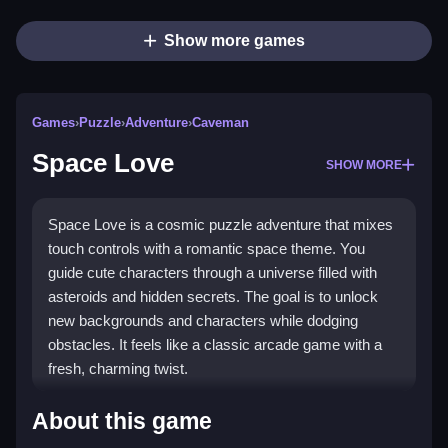
Show more games
Games
›
Puzzle
›
Adventure
›
Caveman
Space Love
SHOW MORE
Space Love is a cosmic puzzle adventure that mixes
touch controls with a romantic space theme. You
guide cute characters through a universe filled with
asteroids and hidden secrets. The goal is to unlock
new backgrounds and characters while dodging
obstacles. It feels like a classic arcade game with a
fresh, charming twist.
What Stands Out
About this game