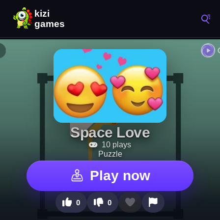
Space Love
10 plays
Puzzle
Play now
0
0